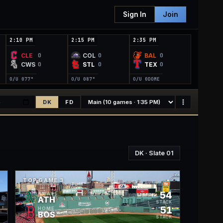
Sign In
Join
2:10 PM
2:15 PM
2:35 PM
CLE
COL
BAL
0
0
0
CWS
STL
TEX
0
0
0
O/U 0
77°
O/U 0
87°
O/U 0
DOME
DK
FD
DK
· Slate
01
TOP GAME
3
9
54
AWAY
ATH
K
STACK
9
51
HOME
BOS
K
STACK