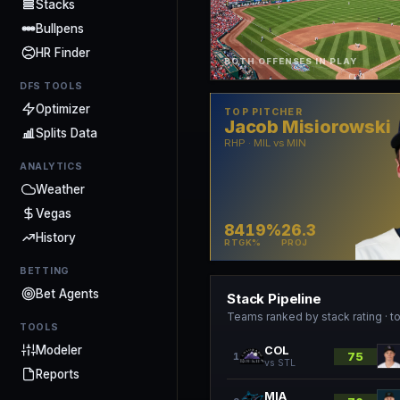
Stacks
Bullpens
HR Finder
BOTH OFFENSES IN PLAY
DFS TOOLS
Optimizer
TOP PITCHER
Jacob Misiorowski
Splits Data
RHP · MIL vs MIN
ANALYTICS
Weather
Vegas
84
19%
26.3
History
RTG
K%
PROJ
BETTING
Bet Agents
Stack Pipeline
Teams ranked by stack rating · to
TOOLS
Modeler
COL
75
1
vs
STL
Reports
MIA