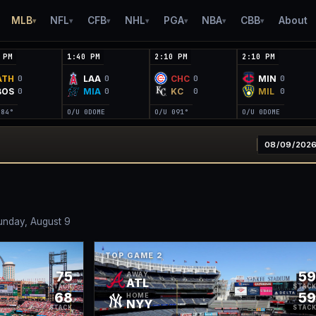
MLB
NFL
CFB
NHL
PGA
NBA
CBB
About
▾
▾
▾
▾
▾
▾
▾
 PM
1:40 PM
2:10 PM
2:10 PM
ATH
LAA
CHC
MIN
0
0
0
0
BOS
MIA
KC
MIL
0
0
0
0
0
84°
O/U 0
DOME
O/U 0
91°
O/U 0
DOME
unday, August 9
TOP GAME
2
75
5
AWAY
ATL
STACK
STAC
68
5
HOME
NYY
STACK
STAC