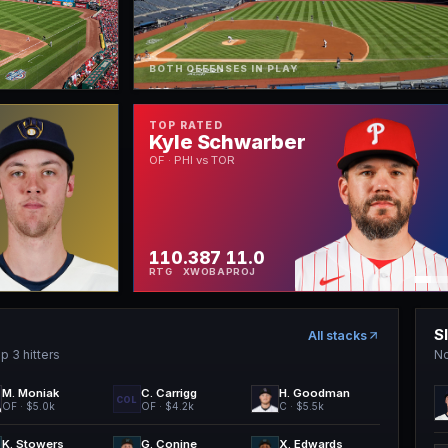
BOTH OFFENSES IN PLAY
TOP RATED
Kyle Schwarber
OF · PHI vs TOR
110
.387
11.0
RTG
XWOBA
PROJ
S
All stacks
p 3 hitters
No
M. Moniak
C. Carrigg
H. Goodman
COL
OF
· $5.0k
OF
· $4.2k
C
· $5.5k
K. Stowers
G. Conine
X. Edwards