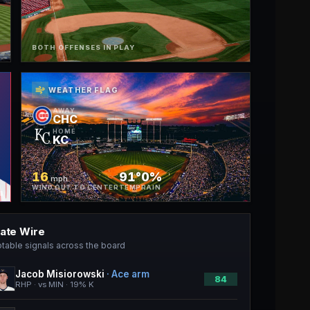
BOTH OFFENSES IN PLAY
WEATHER FLAG
AWAY
CHC
HOME
KC
16
91°
0%
mph
WIND OUT TO CENTER
TEMP
RAIN
late Wire
table signals across the board
Jacob Misiorowski
·
Ace arm
84
RHP · vs MIN · 19% K