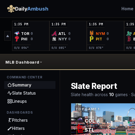
Daily
Ambush
Home
1:35 PM
1:35 PM
1:35 PM
1:35
TOR
ATL
NYM
0
0
0
▲
PHI
NYY
PIT
0
0
0
O/U 0
94°
O/U 0
85°
O/U 0
78°
O/U 
MLB Dashboard
COMMAND CENTER
Slate Report
Summary
Slate Status
Slate health across
10
game
s
·
S
Lineups
TOP GAME
1
DASHBOARDS
AWAY
COL
Pitchers
HOME
Hitters
STL