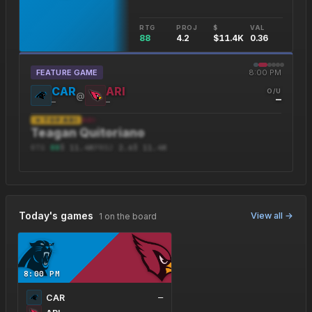
RTG
PROJ
$
VAL
88
4.2
$11.4K
0.36
FEATURE GAME
8:00 PM
CAR
ARI
O/U
@
—
—
—
★ TOP
ARI
ARI
·
Teagan Quitoriano
RTG
88
$
11.4K
PROJ
2.6
$
11.4
K
Today's games
View all →
1 on the board
8:00 PM
CAR
—