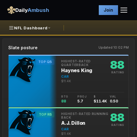
Daily
Ambush
Join
NFL Dashboard
Slate posture
Updated 10:02 PM
88
HIGHEST-RATED
TOP QB
QUARTERBACK
Haynes King
RATING
CAR
$11.4K
RTG
PROJ
$
VAL
88
5.7
$11.4K
0.50
88
HIGHEST-RATED RUNNING
TOP RB
BACK
A.J. Dillon
RATING
CAR
$11.4K