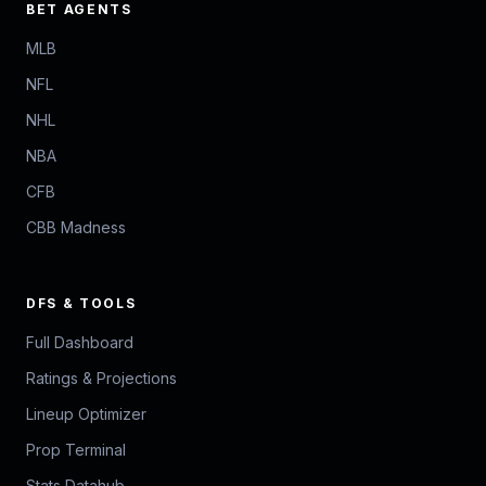
BET AGENTS
MLB
NFL
NHL
NBA
CFB
CBB Madness
DFS & TOOLS
Full Dashboard
Ratings & Projections
Lineup Optimizer
Prop Terminal
Stats Datahub