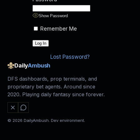
Show Password
Remember Me
Lost Password?
Daily
Ambush
DFS dashboards, prop terminals, and
proprietary bet agents. Around since
2020. Playing daily fantasy since forever.
© 2026 DailyAmbush. Dev environment.