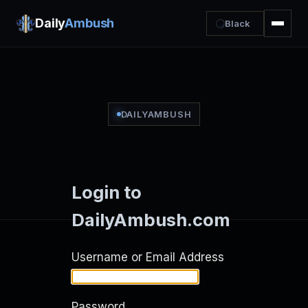
Daily
Ambush
Black
DAILYAMBUSH
Login to
DailyAmbush.com
Username or Email Address
Password