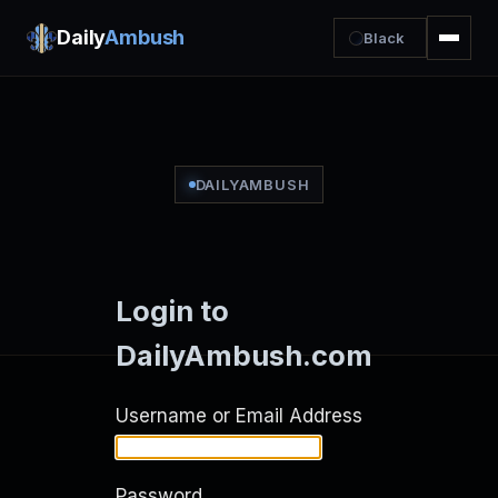
Daily
Ambush
Black
DAILYAMBUSH
Login to
DailyAmbush.com
Username or Email Address
Password