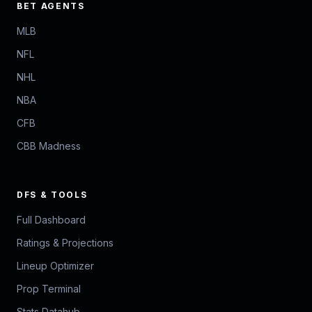
BET AGENTS
MLB
NFL
NHL
NBA
CFB
CBB Madness
DFS & TOOLS
Full Dashboard
Ratings & Projections
Lineup Optimizer
Prop Terminal
Stats Datahub