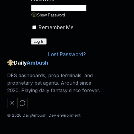
Show Password
Remember Me
Lost Password?
Daily
Ambush
DFS dashboards, prop terminals, and
proprietary bet agents. Around since
2020. Playing daily fantasy since forever.
© 2026 DailyAmbush. Dev environment.