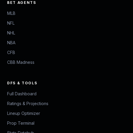
BET AGENTS
MLB
NFL
NHL
NBA
CFB
CBB Madness
DFS & TOOLS
Full Dashboard
Ratings & Projections
Lineup Optimizer
Prop Terminal
Stats Datahub