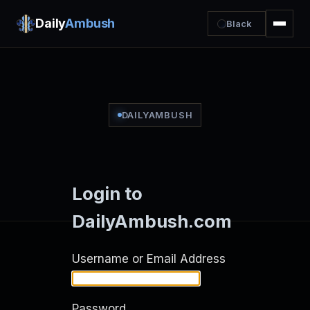
Daily
Ambush
Black
DAILYAMBUSH
Login to
DailyAmbush.com
Username or Email Address
Password