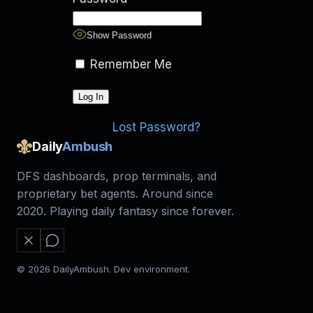
Show Password
Remember Me
Lost Password?
Daily
Ambush
DFS dashboards, prop terminals, and
proprietary bet agents. Around since
2020. Playing daily fantasy since forever.
© 2026 DailyAmbush. Dev environment.