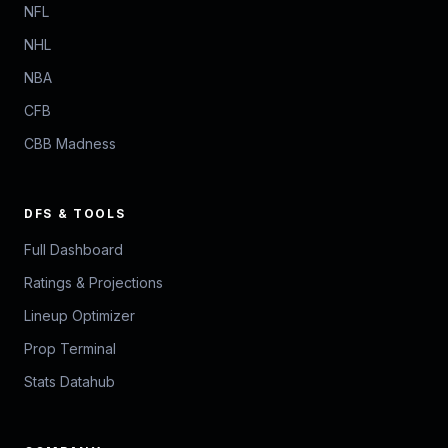
NFL
NHL
NBA
CFB
CBB Madness
DFS & TOOLS
Full Dashboard
Ratings & Projections
Lineup Optimizer
Prop Terminal
Stats Datahub