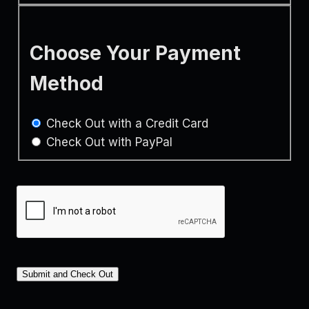
Choose Your Payment
Method
Check Out with a Credit Card
Check Out with PayPal