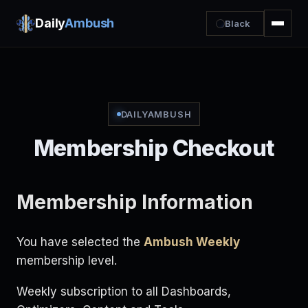
Daily
Ambush
Black
DAILYAMBUSH
Membership Checkout
Membership Information
You have selected the
Ambush Weekly
membership level.
Weekly subscription to all Dashboards,