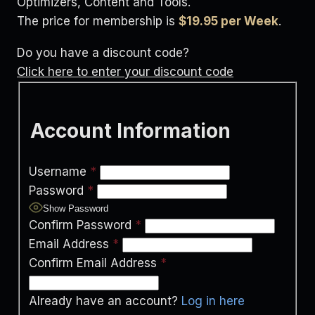
Optimizers, Content and Tools.
The price for membership is
$19.95 per Week
.
Do you have a discount code?
Click here to enter your discount code
Account Information
Username
*
Password
*
Show Password
Confirm Password
*
Email Address
*
Confirm Email Address
*
Already have an account?
Log in here