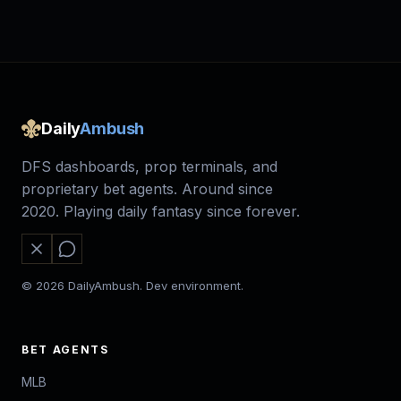
Daily
Ambush
DFS dashboards, prop terminals, and
proprietary bet agents. Around since
2020. Playing daily fantasy since forever.
© 2026 DailyAmbush. Dev environment.
BET AGENTS
MLB