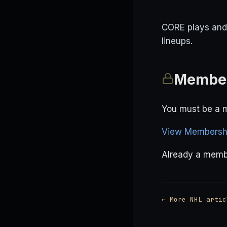
CORE plays and 
lineups.
Member
You must be a m
View Membershi
Already a mem
← More NHL artic