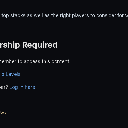
top stacks as well as the right players to consider for
ship Required
ember to access this content.
p Levels
ber?
Log in here
les