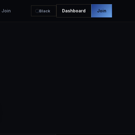
Join
Dashboard
Join
Black