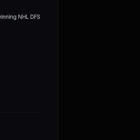
 winning NHL DFS