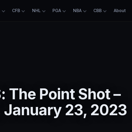
L
CFB
NHL
PGA
NBA
CBB
About
 The Point Shot –
 January 23, 2023