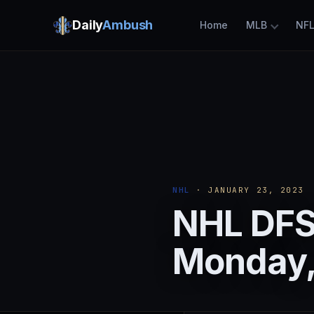
Daily
Ambush
Home
MLB
NF
NHL
· JANUARY 23, 2023
NHL DFS:
Monday,