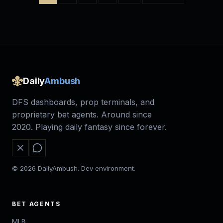
Daily
Ambush
DFS dashboards, prop terminals, and
proprietary bet agents. Around since
2020. Playing daily fantasy since forever.
© 2026 DailyAmbush. Dev environment.
BET AGENTS
MLB