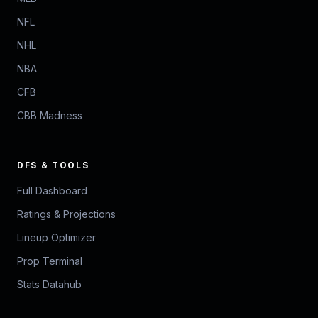
NFL
NHL
NBA
CFB
CBB Madness
DFS & TOOLS
Full Dashboard
Ratings & Projections
Lineup Optimizer
Prop Terminal
Stats Datahub