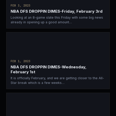
FEB 3, 2023
NBA DFS DROPPIN DIMES-Friday, February 3rd
Looking at an 8-game slate this Friday with some big news
already in opening up a good amount…
FEB 1, 2023
NBA DFS DROPPIN DIMES-Wednesday,
February 1st
It is officially February, and we are getting closer to the All-
Star break which is a few weeks…