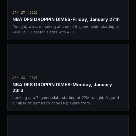
JAN 27, 2023
NBA DFS DROPPIN DIMES-Friday, January 27th
Tonight, we are looking at a solid 5-game slate starting at
7PM EST. I prefer slates with 4-8…
JAN 23, 2023
NBA DFS DROPPIN DIMES-Monday, January
23rd
Looking at a 7-game slate starting at 7PM tonight. A good
number of games to choose players from…