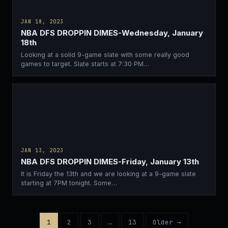
JAN 18, 2023
NBA DFS DROPPIN DIMES-Wednesday, January
18th
Looking at a solid 9-game slate with some really good
games to target. Slate starts at 7:30 PM…
JAN 13, 2023
NBA DFS DROPPIN DIMES-Friday, January 13th
It is Friday the 13th and we are looking at a 9-game slate
starting at 7PM tonight. Some…
1
2
3
…
13
Older →