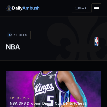
Daily
Ambush
Black
ARTICLES
NBA
NOV 15, 2023
NBA DFS Droppin Dimes Quick Hits (Cheat