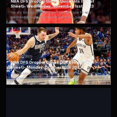
NBA DFS Droppin Dimes Quick Hits (Cheat
Sheet)- Wednesday, November 1sst 2023
We are looking at a massive 13-game slate for this
Wednesday night. This article will give a quick…
OCT 30, 2023
NBA DFS Droppin Dimes Quick Hits (Cheat
Sheet)- Monday, October30th 2023
We are into the second week of the NBA and have a nice
11-game slate on Monday. This…