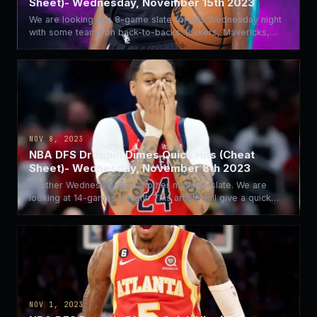
Sheet)- Wednesday, November 15th 2023
We are looking at a 8-game slate for this Wednesday night
with some teams on back-to-backs. (Lakers, Mavericks,…
NOV 8, 2023
NBA DFS Droppin Dimes Quick Hits (Cheat
Sheet)- Wednesday, November 8th 2023
Another Wednesday and another massive slate. We are
looking at 14-games tonight. This article will give a quick…
NOV 1, 2023