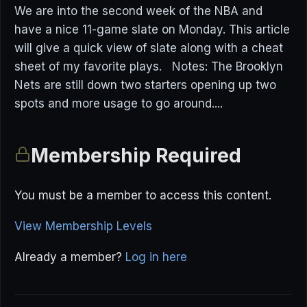
We are into the second week of the NBA and
have a nice 11-game slate on Monday. This article
will give a quick view of slate along with a cheat
sheet of my favorite plays. Notes: The Brooklyn
Nets are still down two starters opening up two
spots and more usage to go around....
Membership Required
You must be a member to access this content.
View Membership Levels
Already a member?
Log in here