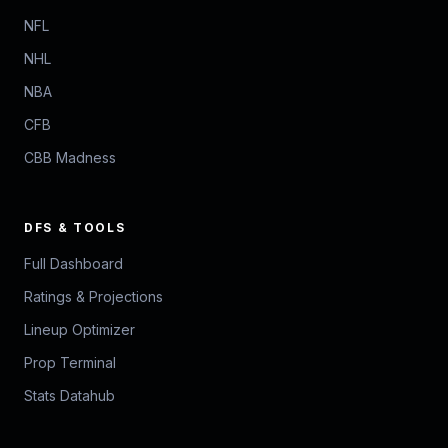
NFL
NHL
NBA
CFB
CBB Madness
DFS & TOOLS
Full Dashboard
Ratings & Projections
Lineup Optimizer
Prop Terminal
Stats Datahub