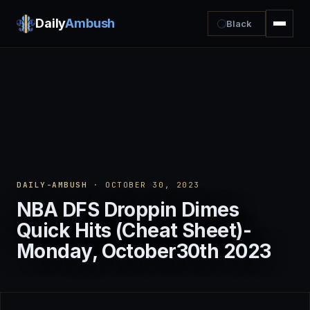
Daily
Ambush
Black
DAILY-AMBUSH
· OCTOBER 30, 2023
NBA DFS Droppin Dimes
Quick Hits (Cheat Sheet)-
Monday, October30th 2023