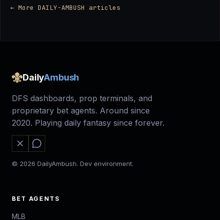
← More DAILY-AMBUSH articles
Daily
Ambush
DFS dashboards, prop terminals, and
proprietary bet agents. Around since
2020. Playing daily fantasy since forever.
© 2026 DailyAmbush. Dev environment.
BET AGENTS
MLB