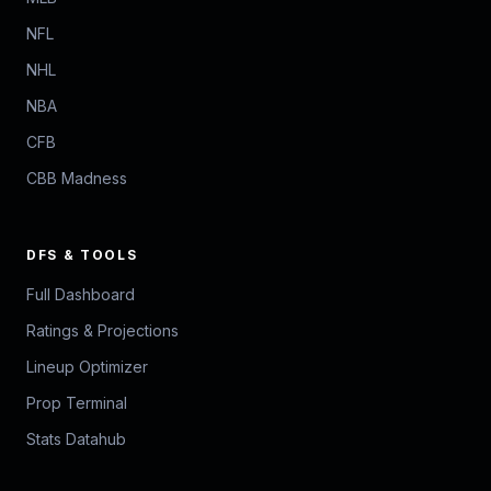
NFL
NHL
NBA
CFB
CBB Madness
DFS & TOOLS
Full Dashboard
Ratings & Projections
Lineup Optimizer
Prop Terminal
Stats Datahub