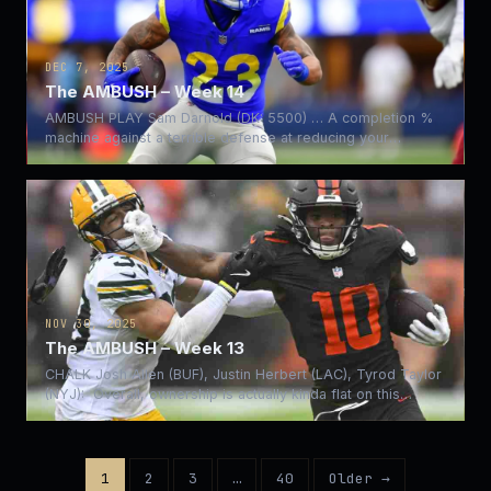
DEC 7, 2025
The AMBUSH – Week 14
AMBUSH PLAY Sam Darnold (DK: 5500) … A completion %
machine against a terrible defense at reducing your
completion…
NOV 30, 2025
The AMBUSH – Week 13
CHALK Josh Allen (BUF), Justin Herbert (LAC), Tyrod Taylor
(NYJ): Overall, ownership is actually kinda flat on this…
1
2
3
…
40
Older →