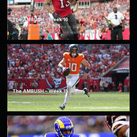
DEC 21, 2025
The AMBUSH – Week 16
QB doesn’t matter. Welcome to 280 and 3 TD is good
enough/great slate unless you wanna just say…
DEC 14, 2025
The AMBUSH – Week 15
My favorite game coming into this week was going to be
the Ravens & Bengals. A showcase where…