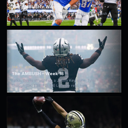
JAN 10, 2026
The AMBUSH – Wild Card
JOSH ALLEN (DK: $7000) – The main reason I like Josh
Allen is because he is fucking awesome. …
JAN 4, 2026
The AMBUSH – Week 18
Folks, this is straight up a Jimmy Key slate. Tyler
Shough (DK: $28, FD: $3) Let’s be real, he’ll…