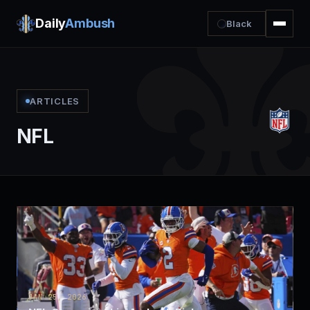
Daily
Ambush
Black
ARTICLES
NFL
JAN 25, 2026