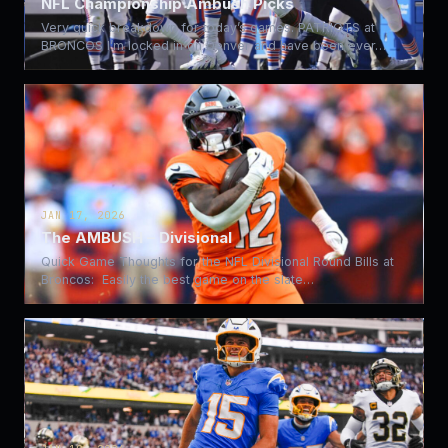
NFL Championship Ambush Picks
Very quick breakdown for today’s games. PATRIOTS at
BRONCOS I’m locked in on Denver and have been ever…
JAN 17, 2026
The AMBUSH – Divisional
Quick Game Thoughts for the NFL Divisional Round Bills at
Broncos: Easily the best game on the slate…