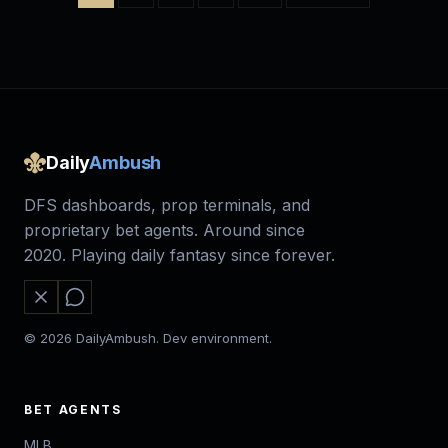
Daily
Ambush
DFS dashboards, prop terminals, and
proprietary bet agents. Around since
2020. Playing daily fantasy since forever.
© 2026 DailyAmbush. Dev environment.
BET AGENTS
MLB