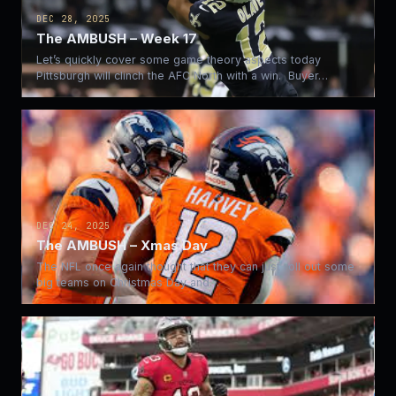
DEC 28, 2025
The AMBUSH – Week 17
Let’s quickly cover some game theory aspects today
Pittsburgh will clinch the AFC North with a win. Buyer…
DEC 24, 2025
The AMBUSH – Xmas Day
The NFL once again thought that they can just roll out some
big teams on Christmas Day and…