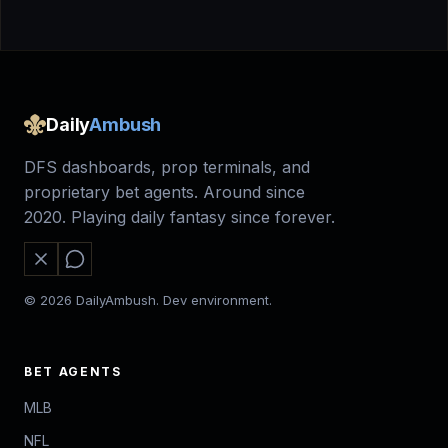
Daily
Ambush
DFS dashboards, prop terminals, and
proprietary bet agents. Around since
2020. Playing daily fantasy since forever.
© 2026 DailyAmbush. Dev environment.
BET AGENTS
MLB
NFL