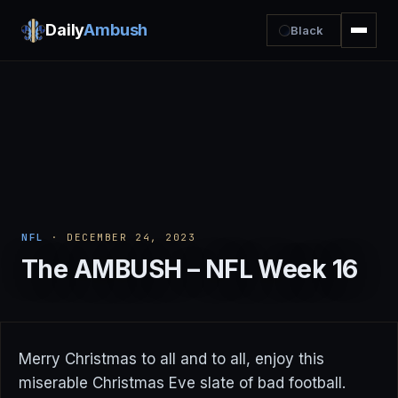
Daily
Ambush
Black
NFL
· DECEMBER 24, 2023
The AMBUSH – NFL Week 16
Merry Christmas to all and to all, enjoy this
miserable Christmas Eve slate of bad football.