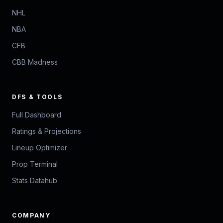
NHL
NBA
CFB
CBB Madness
DFS & TOOLS
Full Dashboard
Ratings & Projections
Lineup Optimizer
Prop Terminal
Stats Datahub
COMPANY