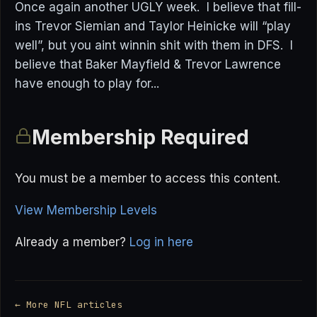
Once again another UGLY week. I believe that fill-
ins Trevor Siemian and Taylor Heinicke will “play
well”, but you aint winnin shit with them in DFS. I
believe that Baker Mayfield & Trevor Lawrence
have enough to play for...
Membership Required
You must be a member to access this content.
View Membership Levels
Already a member?
Log in here
← More NFL articles