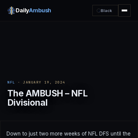
Daily
Ambush
Black
NFL
· JANUARY 19, 2024
The AMBUSH – NFL
Divisional
Down to just two more weeks of NFL DFS until the