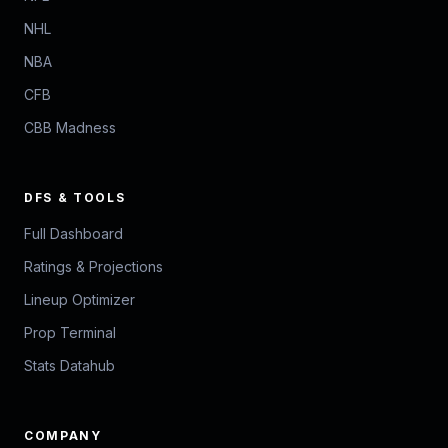
NHL
NBA
CFB
CBB Madness
DFS & TOOLS
Full Dashboard
Ratings & Projections
Lineup Optimizer
Prop Terminal
Stats Datahub
COMPANY