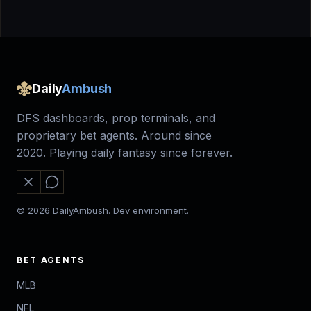
Daily
Ambush
DFS dashboards, prop terminals, and
proprietary bet agents. Around since
2020. Playing daily fantasy since forever.
© 2026 DailyAmbush. Dev environment.
BET AGENTS
MLB
NFL