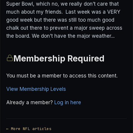
Super Bowl, which no, we really don’t care that
much about my friends. Last week was a VERY
good week but there was still too much good
chalk out there to prevent a major sweep across
the board. We don’t have the major weather...
Membership Required
You must be a member to access this content.
View Membership Levels
Already a member?
Log in here
← More NFL articles