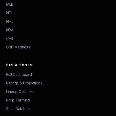
MLB
NFL
NHL
NBA
CFB
CBB Madness
DFS & TOOLS
Full Dashboard
Ratings & Projections
Lineup Optimizer
Prop Terminal
Stats Datahub