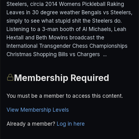
Steelers, circia 2014 Womens Pickleball Raking
Leaves in 30 degree weather Bengals vs Steelers,
simply to see what stupid shit the Steelers do.
Listening to a 3-man booth of Al Michaels, Leah
Hextall and Beth Mowins broadcast the
International Transgender Chess Championships
Christmas Shopping Bills vs Chargers ...
Membership Required
You must be a member to access this content.
View Membership Levels
Already a member?
Log in here