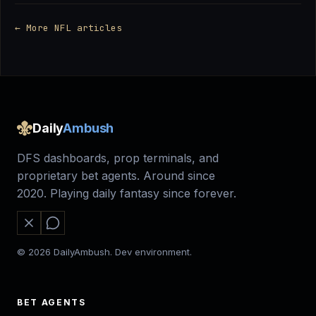
← More NFL articles
Daily
Ambush
DFS dashboards, prop terminals, and
proprietary bet agents. Around since
2020. Playing daily fantasy since forever.
© 2026 DailyAmbush. Dev environment.
BET AGENTS