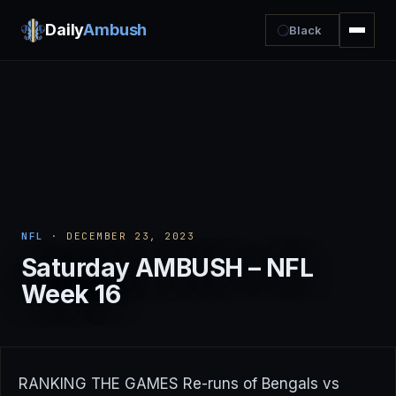
Daily
Ambush
Black
NFL
· DECEMBER 23, 2023
Saturday AMBUSH – NFL
Week 16
RANKING THE GAMES Re-runs of Bengals vs