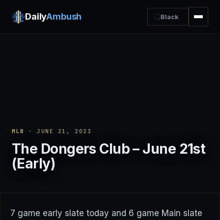
Daily
Ambush
Black
MLB
· JUNE 21, 2023
The Dongers Club – June 21st
(Early)
7 game early slate today and 6 game Main slate