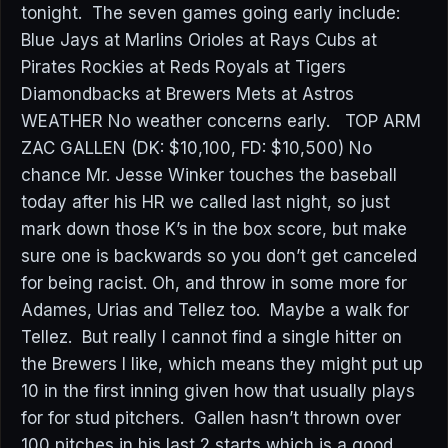
tonight. The seven games going early include:
Blue Jays at Marlins Orioles at Rays Cubs at
Pirates Rockies at Reds Royals at Tigers
Diamondbacks at Brewers Mets at Astros
WEATHER No weather concerns early. TOP ARM
ZAC GALLEN (DK: $10,100, FD: $10,500) No
chance Mr. Jesse Winker touches the baseball
today after his HR we called last night, so just
mark down those K’s in the box score, but make
sure one is backwards so you don’t get canceled
for being racist. Oh, and throw in some more for
Adames, Urias and Tellez too. Maybe a walk for
Tellez. But really I cannot find a single hitter on
the Brewers I like, which means they might put up
10 in the first inning given how that usually plays
for for stud pitchers. Gallen hasn’t thrown over
100 pitches in his last 2 starts which is a good