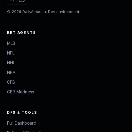
© 2026 DailyAmbush. Dev environment.
BET AGENTS
MLB
NFL
NHL
NBA
CFB
CBB Madness
DFS & TOOLS
Full Dashboard