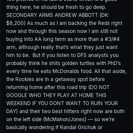
thing here, he should be fresh to go deep.
SECONDARY ARMS ANDREW ABBOTT (DK:
$8,200) As much as I am backing the Reds right
now and through this season now I am still not
buying into AA long term as more than a #3/#4
arm, although really that’s what they just want
him to be. But if you listen to DFS analysts you
probably think he shits golden turtles with PhD’s
every time he eats McDonalds food. All that aside,
the Rockies are in a getaway spot before
returning home after this road trip (DO NOT
GOOGLE WHO THEY PLAY AT HOME THIS
WEEKEND IF YOU DONT WANT TO RUIN YOUR
DAY) and their two best hitters right now are both
on the left side (McMahon/Jones) — so we’re
basically wondering if Randal Grichuk or