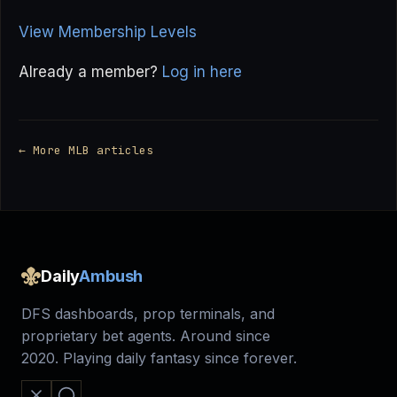
View Membership Levels
Already a member?
Log in here
← More MLB articles
Daily
Ambush
DFS dashboards, prop terminals, and
proprietary bet agents. Around since
2020. Playing daily fantasy since forever.