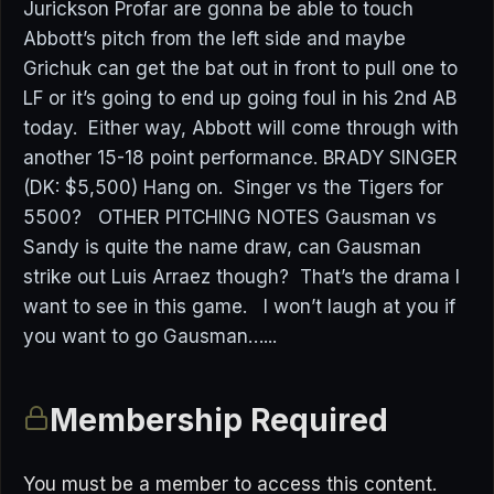
Jurickson Profar are gonna be able to touch
Abbott’s pitch from the left side and maybe
Grichuk can get the bat out in front to pull one to
LF or it’s going to end up going foul in his 2nd AB
today. Either way, Abbott will come through with
another 15-18 point performance. BRADY SINGER
(DK: $5,500) Hang on. Singer vs the Tigers for
5500? OTHER PITCHING NOTES Gausman vs
Sandy is quite the name draw, can Gausman
strike out Luis Arraez though? That’s the drama I
want to see in this game. I won’t laugh at you if
you want to go Gausman…...
Membership Required
You must be a member to access this content.