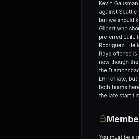
Kevin Gausman 
against Seattle
but we should k
Gilbert who shou
preferred built.
Rodriguez. He l
Rays offense is 
now though they
the Diamondback
LHP of late, but
both teams here
the late start ti
Member
You must be a m