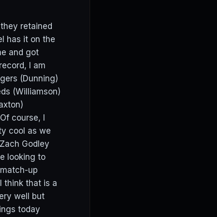
 they retained
 has it on the
me and got
record, I am
angers (Dunning)
eds (Williamson)
Paxton)
Of course, I
tty cool as we
h Zach Godley
e looking to
e match-up
hink that is a
ery well but
kings today