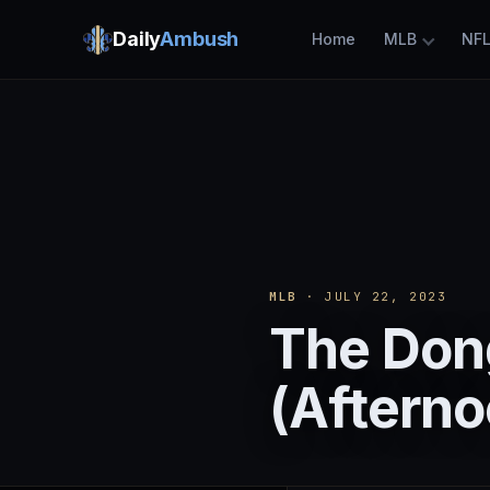
Daily
Ambush
Home
MLB
NF
MLB
· JULY 22, 2023
The Dong
(Afterno