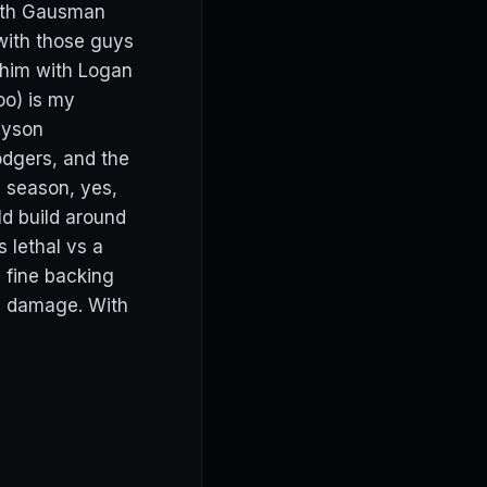
with Gausman
 with those guys
 him with Logan
oo) is my
ayson
odgers, and the
e season, yes,
d build around
 lethal vs a
m fine backing
re damage. With