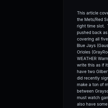
This article co
the Mets/Red So
right time slot
pushed back as 
covering all fiv
Blue Jays (Gaus
Orioles (GrayRo
WEATHER Warm an
write this as if
have two Gilber
did recently sig
make a ton of m
between Grayson
must watch game 
also have some 