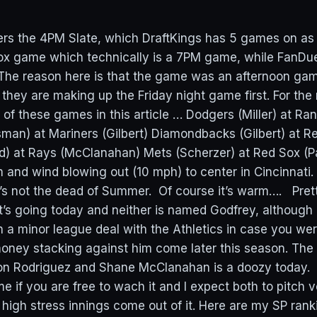
vers the 4PM Slate, which DraftKings has 5 games on as
x game which technically is a 7PM game, while FanDuel
. The reason here is that the game was an afternoon ga
they are making up the Friday night game first. For the 
e of these games in this article … Dodgers (Miller) at R
man) at Mariners (Gilbert) Diamondbacks (Gilbert) at R
d) at Rays (McClanahan) Mets (Scherzer) at Red Sox (
d wind blowing out (10 mph) to center in Cincinnati. 
 it’s not the dead of Summer. Of course it’s warm…. Pre
t’s going today and neither is named Godfrey, althoug
n a minor league deal with the Athletics in case you wer
oney stacking against him come later this season. Th
 Rodriguez and Shane McClanahan is a doozy today. I t
if you are free to wach it and I expect both to pitch v
high stress innings come out of it. Here are my SP ran