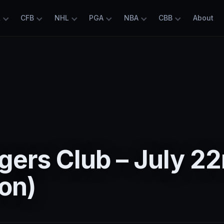
L
CFB
NHL
PGA
NBA
CBB
About
ers Club – July 2
on)