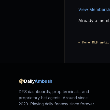
View Membershi
Already a mem
← More MLB artic
Daily
Ambush
DFS dashboards, prop terminals, and
proprietary bet agents. Around since
2020. Playing daily fantasy since forever.