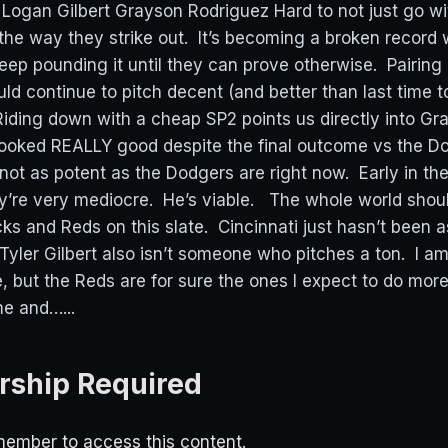
Logan Gilbert Grayson Rodriguez Hard to not just go 
 the way they strike out. It’s becoming a broken record
eep pounding it until they can prove otherwise. Pairing
ld continue to pitch decent (and better than last time t
 Riding down with a cheap SP2 points us directly into Gr
ooked REALLY good despite the final outcome vs the D
not as potent as the Dodgers are right now. Early in th
’re very mediocre. He’s viable. The whole world shoul
s and Reds on this slate. Cincinnati just hasn’t been as
 Tyler Gilbert also isn’t someone who pitches a ton. I a
, but the Reds are for sure the ones I expect to do mo
me and…...
ship Required
ember to access this content.