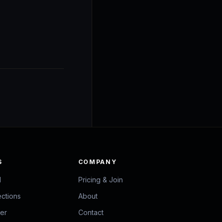
S
COMPANY
d
Pricing & Join
ections
About
zer
Contact