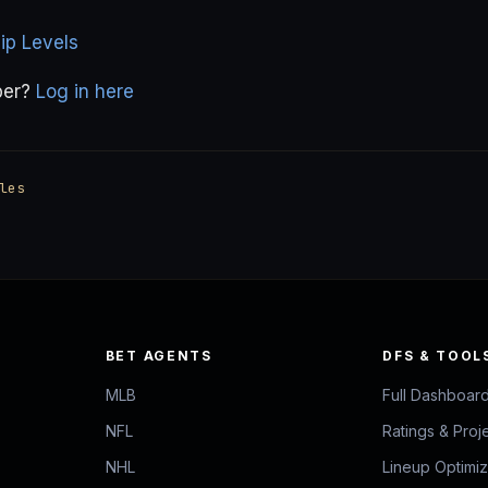
p Levels
ber?
Log in here
les
BET AGENTS
DFS & TOOL
MLB
Full Dashboar
NFL
Ratings & Proj
NHL
Lineup Optimi