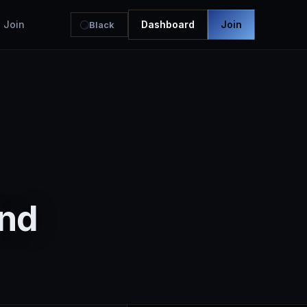
Join
Dashboard
Join
Black
2nd