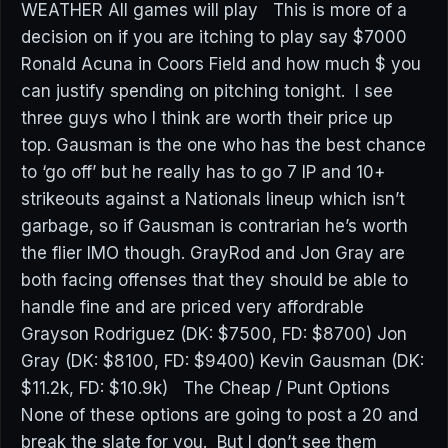
WEATHER All games will play This is more of a
decision on if you are itching to play say $7000
Ronald Acuna in Coors Field and how much $ you
can justify spending on pitching tonight. I see
three guys who I think are worth their price up
top. Gausman is the one who has the best chance
to ‘go off’ but he really has to go 7 IP and 10+
strikeouts against a Nationals lineup which isn’t
garbage, so if Gausman is contrarian he’s worth
the flier IMO though. GrayRod and Jon Gray are
both facing offenses that they should be able to
handle fine and are priced very affordrable
Grayson Rodriguez (DK: $7500, FD: $8700) Jon
Gray (DK: $8100, FD: $9400) Kevin Gausman (DK:
$11.2k, FD: $10.9k) The Cheap / Punt Options
None of these options are going to post a 20 and
break the slate for you. But I don’t see them