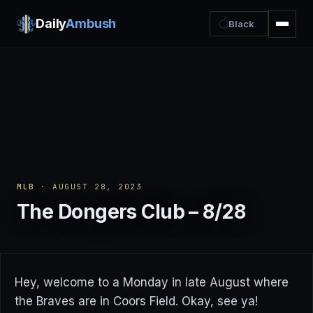
Daily
Ambush
Black
MLB
· AUGUST 28, 2023
The Dongers Club – 8/28
Hey, welcome to a Monday in late August where
the Braves are in Coors Field. Okay, see ya!