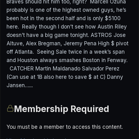
Braves should hit him too, right? Marcell Ozuna
probably is one of the highest owned guys, he’s
been hot in the second half and is only $5100
here. Really though I don’t see how Austin Riley
doesn’t have a big game tonight. ASTROS Jose
Altuve, Alex Bregman, Jeremy Pena High $ pivot
off Atlanta. Seeing Sale twice in a week’s span
and Houston always smashes Boston in Fenway.
CATCHER Martin Maldanado Salvador Perez
(Can use at 1B also here to save $ at C) Danny
Jansen…...
Membership Required
You must be a member to access this content.