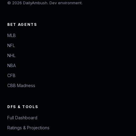
© 2026 DailyAmbush. Dev environment.
BET AGENTS
MLB
NFL
NHL
NBA
CFB
CBB Madness
DFS & TOOLS
Full Dashboard
Ratings & Projections