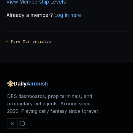
View Membership Levels
Already a member?
Log in here
← More MLB articles
Daily
Ambush
DFS dashboards, prop terminals, and
proprietary bet agents. Around since
2020. Playing daily fantasy since forever.