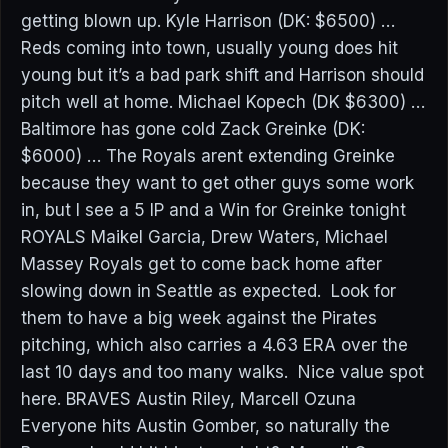
getting blown up. Kyle Harrison (DK: $6500) …
Reds coming into town, usually young does hit
young but it’s a bad park shift and Harrison should
pitch well at home. Michael Kopech (DK $6300) …
Baltimore has gone cold Zack Greinke (DK:
$6000) … The Royals arent extending Greinke
because they want to get other guys some work
in, but I see a 5 IP and a Win for Greinke tonight
ROYALS Maikel Garcia, Drew Waters, Michael
Massey Royals get to come back home after
slowing down in Seattle as expected. Look for
them to have a big week against the Pirates
pitching, which also carries a 4.63 ERA over the
last 10 days and too many walks. Nice value spot
here. BRAVES Austin Riley, Marcell Ozuna
Everyone hits Austin Gomber, so naturally the