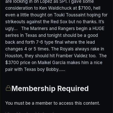
are locking in on Lopez as SP1. I gave some
consideration to Ken Waldichuck at $7100, hell
even a little thought on Touki Toussaint hoping for
strikeouts against the Red Sox but no thanks. It’s
ugly… The Mariners and Rangers begin a HUGE
serires in Texas and tonight should be a good
back and forth 7-6 type final where the lead
changes 4 or 5 times. The Royals always rake in
Houston, they should hit Framber Valdez too. The
$3700 price on Maikel Garcia makes him a nice
pair with Texas boy Bobby…...
Membership Required
You must be a member to access this content.