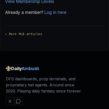
View Membership Levels
Already a member?
Log in here
← More MLB articles
Daily
Ambush
DFS dashboards, prop terminals, and
proprietary bet agents. Around since
2020. Playing daily fantasy since forever.