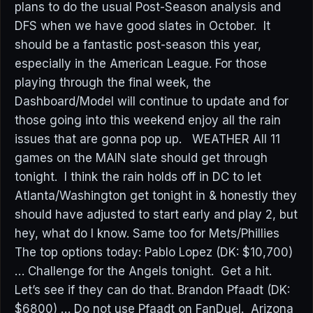
plans to do the usual Post-Season analysis and
DFS when we have good slates in October. It
should be a fantastic post-season this year,
especially in the American League. For those
playing through the final week, the
Dashboard/Model will continue to update and for
those going into this weekend enjoy all the rain
issues that are gonna pop up. WEATHER All 11
games on the MAIN slate should get through
tonight. I think the rain holds off in DC to let
Atlanta/Washington get tonight in & honestly they
should have adjusted to start early and play 2, but
hey, what do I know. Same too for Mets/Phillies
The top options today: Pablo Lopez (DK: $10,700)
… Challenge for the Angels tonight. Get a hit.
Let’s see if they can do that. Brandon Pfaadt (DK:
$6800) … Do not use Pfaadt on FanDuel. Arizona