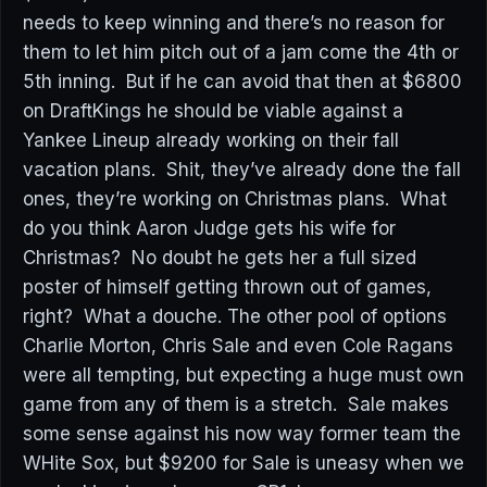
needs to keep winning and there’s no reason for
them to let him pitch out of a jam come the 4th or
5th inning. But if he can avoid that then at $6800
on DraftKings he should be viable against a
Yankee Lineup already working on their fall
vacation plans. Shit, they’ve already done the fall
ones, they’re working on Christmas plans. What
do you think Aaron Judge gets his wife for
Christmas? No doubt he gets her a full sized
poster of himself getting thrown out of games,
right? What a douche. The other pool of options
Charlie Morton, Chris Sale and even Cole Ragans
were all tempting, but expecting a huge must own
game from any of them is a stretch. Sale makes
some sense against his now way former team the
WHite Sox, but $9200 for Sale is uneasy when we