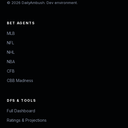
© 2026 DailyAmbush. Dev environment.
BET AGENTS
MLB
NFL
NHL
NBA
CFB
CBB Madness
DFS & TOOLS
Full Dashboard
Ratings & Projections