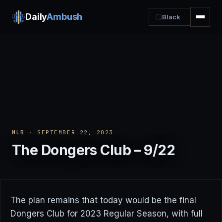
Daily
Ambush
Black
MLB
· SEPTEMBER 22, 2023
The Dongers Club – 9/22
The plan remains that today would be the final
Dongers Club for 2023 Regular Season, with full