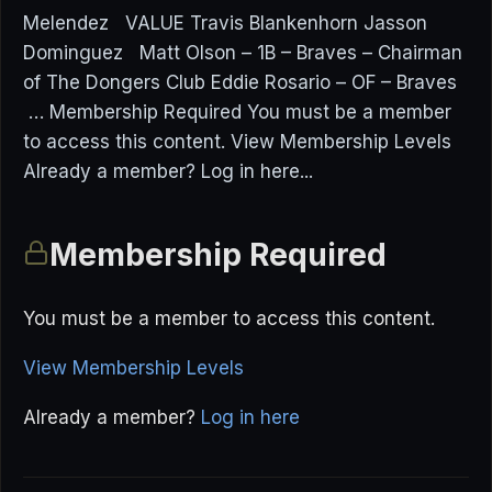
Melendez VALUE Travis Blankenhorn Jasson
Dominguez Matt Olson – 1B – Braves – Chairman
of The Dongers Club Eddie Rosario – OF – Braves
… Membership Required You must be a member
to access this content. View Membership Levels
Already a member? Log in here...
Membership Required
You must be a member to access this content.
View Membership Levels
Already a member?
Log in here