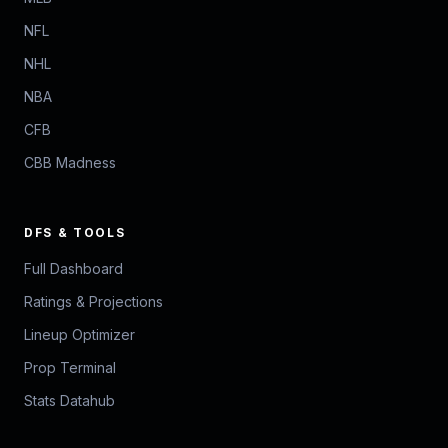
NFL
NHL
NBA
CFB
CBB Madness
DFS & TOOLS
Full Dashboard
Ratings & Projections
Lineup Optimizer
Prop Terminal
Stats Datahub