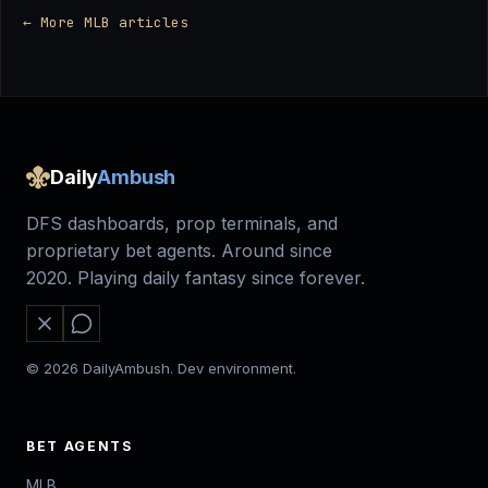
← More MLB articles
Daily
Ambush
DFS dashboards, prop terminals, and
proprietary bet agents. Around since
2020. Playing daily fantasy since forever.
© 2026 DailyAmbush. Dev environment.
BET AGENTS
MLB