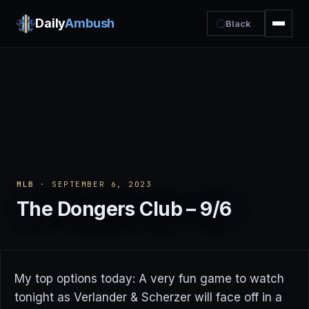
Daily
Ambush
Black
MLB
· SEPTEMBER 6, 2023
The Dongers Club – 9/6
My top options today: A very fun game to watch
tonight as Verlander & Scherzer will face off in a