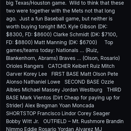
big Texas/Houston game. Wild to think that these
two were together with the Mets not that long
ago. Just a fun Baseball game, but neither is
worth buying tonight IMO. Kyle Gibson (DK:
$8300, FD: $8600) Clarke Schmidt (DK: $7100,
FD: $8800) Matt Manning (DK: $6700) Top
games/teams today: Nationals … (Ruiz,
Blankenhorn, Abrams) Braves … (Olson, Rosario)
Orioles Rangers CATCHER Keibert Ruiz Mitch
Garver Korey Lee FIRST BASE Matt Olson Pete
Alonso Nathaniel Lowe SECOND BASE Ozzie
Albies Michael Massey Jordan Westburg THIRD
BASE Mark Vientos (Dirt Cheap for paying up for
Strider) Alex Bregman Yoan Moncada
SHORTSTOP Francisco Lindor Corey Seager
Bobby Witt Jr. OUTFIELD – Mt. Rushmore Brandin
Nimmo Eddie Rosario Yordan Alvarez MJ