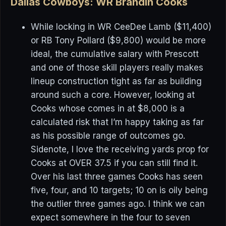
Dallas Cowboys: WR Brandin Cooks
While locking in WR CeeDee Lamb ($11,400)
or RB Tony Pollard ($9,800) would be more
ideal, the cumulative salary with Prescott
and one of those skill players really makes
lineup construction tight as far as building
around such a core. However, looking at
Cooks whose comes in at $8,000 is a
calculated risk that I’m happy taking as far
as his possible range of outcomes go.
Sidenote, I love the receiving yards prop for
Cooks at OVER 37.5 if you can still find it.
Over his last three games Cooks has seen
five, four, and 10 targets; 10 on is oily being
the outlier three games ago. I think we can
expect somewhere in the four to seven