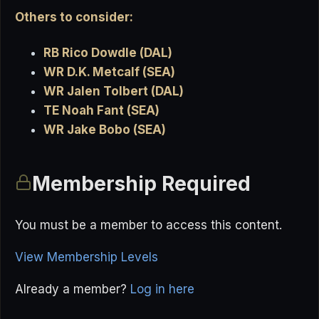
Others to consider:
RB Rico Dowdle (DAL)
WR D.K. Metcalf (SEA)
WR Jalen Tolbert (DAL)
TE Noah Fant (SEA)
WR Jake Bobo (SEA)
Membership Required
You must be a member to access this content.
View Membership Levels
Already a member?
Log in here