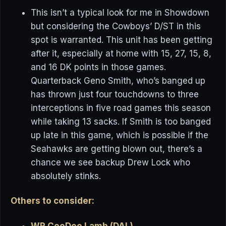
This isn’t a typical look for me in Showdown
but considering the Cowboys’ D/ST in this
spot is warranted. This unit has been getting
after it, especially at home with 15, 27, 15, 8,
and 16 DK points in those games.
Quarterback Geno Smith, who’s banged up
has thrown just four touchdowns to three
interceptions in five road games this season
while taking 13 sacks. If Smith is too banged
up late in this game, which is possible if the
Seahawks are getting blown out, there’s a
chance we see backup Drew Lock who
absolutely stinks.
Others to consider:
WR CeeDee Lamb (DAL)