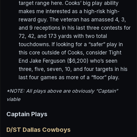
target range here. Cooks’ big play ability
makes me interested as a high-risk high-
reward guy. The veteran has amassed 4, 3,
and 9 receptions in his last three contests for
72, 42, and 173 yards with two total
touchdowns. If looking for a “safer” play in
this core outside of Cooks, consider Tight
End Jake Ferguson ($6,200) who’s seen
three, five, seven, 10, and four targets in his
last four games as more of a “floor” play.
*NOTE: All plays above are obviously “Captain”
viable
Captain Plays
D/ST Dallas Cowboys