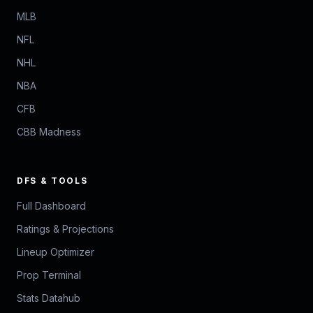
MLB
NFL
NHL
NBA
CFB
CBB Madness
DFS & TOOLS
Full Dashboard
Ratings & Projections
Lineup Optimizer
Prop Terminal
Stats Datahub