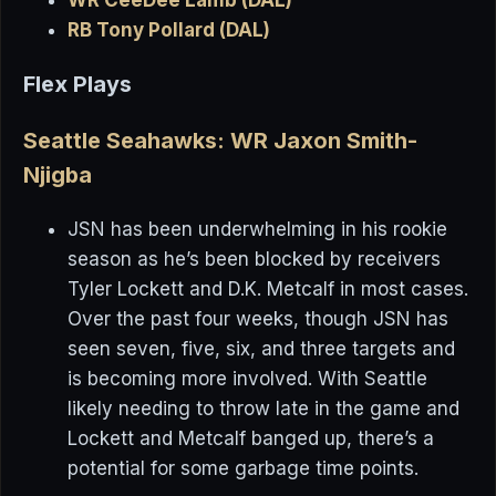
RB Tony Pollard (DAL)
Flex Plays
Seattle Seahawks: WR Jaxon Smith-
Njigba
JSN has been underwhelming in his rookie
season as he’s been blocked by receivers
Tyler Lockett and D.K. Metcalf in most cases.
Over the past four weeks, though JSN has
seen seven, five, six, and three targets and
is becoming more involved. With Seattle
likely needing to throw late in the game and
Lockett and Metcalf banged up, there’s a
potential for some garbage time points.