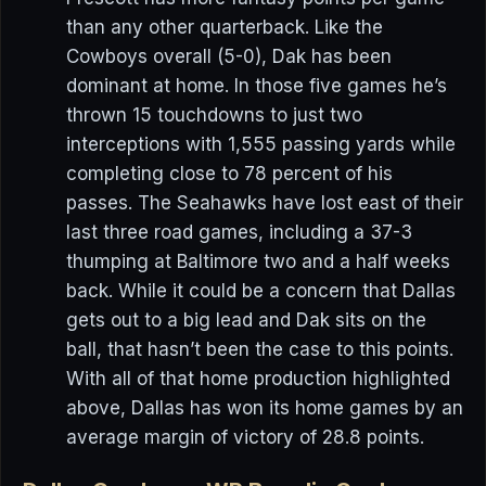
than any other quarterback. Like the
Cowboys overall (5-0), Dak has been
dominant at home. In those five games he’s
thrown 15 touchdowns to just two
interceptions with 1,555 passing yards while
completing close to 78 percent of his
passes. The Seahawks have lost east of their
last three road games, including a 37-3
thumping at Baltimore two and a half weeks
back. While it could be a concern that Dallas
gets out to a big lead and Dak sits on the
ball, that hasn’t been the case to this points.
With all of that home production highlighted
above, Dallas has won its home games by an
average margin of victory of 28.8 points.