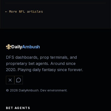
← More NFL articles
Daily
Ambush
DFS dashboards, prop terminals, and
proprietary bet agents. Around since
2020. Playing daily fantasy since forever.
© 2026 DailyAmbush. Dev environment.
BET AGENTS