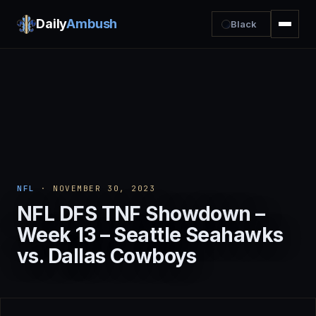
Daily
Ambush
Black
NFL
· NOVEMBER 30, 2023
NFL DFS TNF Showdown –
Week 13 – Seattle Seahawks
vs. Dallas Cowboys