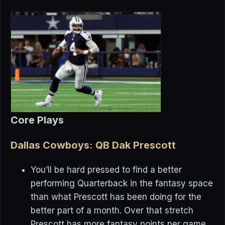
Core Plays
Dallas Cowboys: QB Dak Prescott
You’ll be hard pressed to find a better
performing Quarterback in the fantasy space
than what Prescott has been doing for the
better part of a month. Over that stretch
Prescott has more fantasy points per game