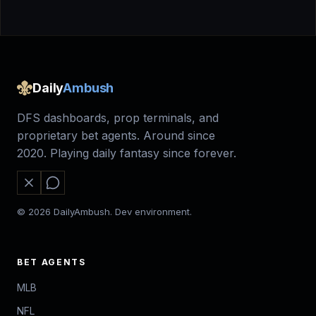
Daily
Ambush
DFS dashboards, prop terminals, and
proprietary bet agents. Around since
2020. Playing daily fantasy since forever.
© 2026 DailyAmbush. Dev environment.
BET AGENTS
MLB
NFL