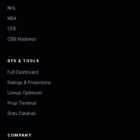
NHL
NBA
CFB
CBB Madness
DFS & TOOLS
Full Dashboard
Ratings & Projections
Lineup Optimizer
Prop Terminal
Stats Datahub
COMPANY