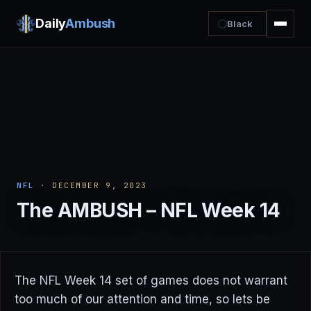
Daily
Ambush
Black
NFL
· DECEMBER 9, 2023
The AMBUSH – NFL Week 14
The NFL Week 14 set of games does not warrant
too much of our attention and time, so lets be