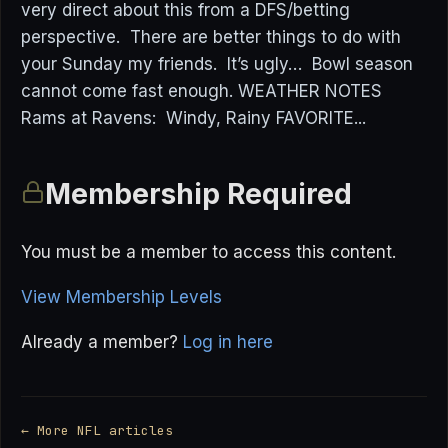
very direct about this from a DFS/betting
perspective. There are better things to do with
your Sunday my friends. It’s ugly… Bowl season
cannot come fast enough. WEATHER NOTES
Rams at Ravens: Windy, Rainy FAVORITE...
Membership Required
You must be a member to access this content.
View Membership Levels
Already a member?
Log in here
← More NFL articles