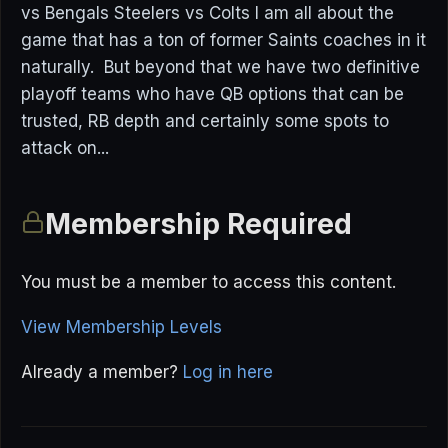
vs Bengals Steelers vs Colts I am all about the
game that has a ton of former Saints coaches in it
naturally. But beyond that we have two definitive
playoff teams who have QB options that can be
trusted, RB depth and certainly some spots to
attack on...
Membership Required
You must be a member to access this content.
View Membership Levels
Already a member?
Log in here