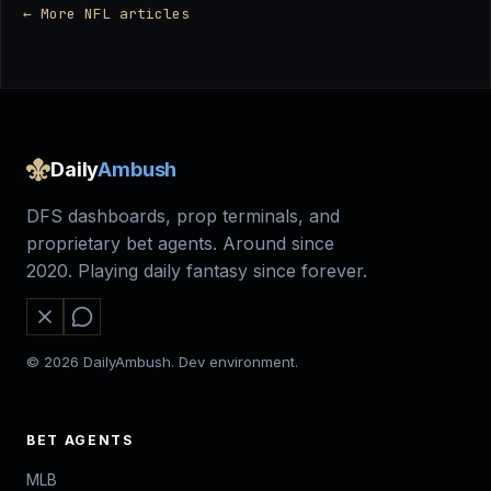
← More NFL articles
Daily
Ambush
DFS dashboards, prop terminals, and
proprietary bet agents. Around since
2020. Playing daily fantasy since forever.
© 2026 DailyAmbush. Dev environment.
BET AGENTS
MLB