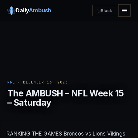
Daily
Ambush
Black
NFL
· DECEMBER 16, 2023
The AMBUSH – NFL Week 15
– Saturday
RANKING THE GAMES Broncos vs Lions Vikings