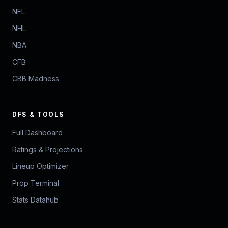
NFL
NHL
NBA
CFB
CBB Madness
DFS & TOOLS
Full Dashboard
Ratings & Projections
Lineup Optimizer
Prop Terminal
Stats Datahub