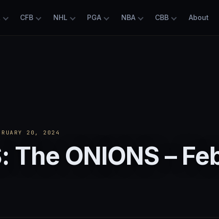
L
CFB
NHL
PGA
NBA
CBB
About
RUARY 20, 2024
: The ONIONS – Fe