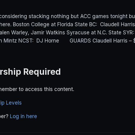
 considering stacking nothing but ACC games tonight bu
here. Boston College at Florida State BC: Claudell Harri
len Warley, Jamir Watkins Syracuse at N.C. State SYR
ah Mintz NCST: DJ Horne GUARDS Claudell Harris – 
ship Required
ember to access this content.
p Levels
ber?
Log in here