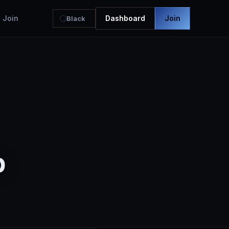
Join
Dashboard
Join
Black
b