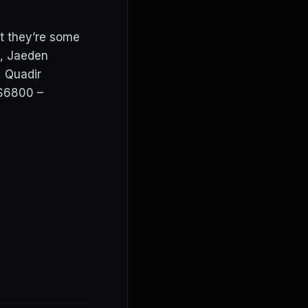
t they’re some
s, Jaeden
: Quadir
$6800 –