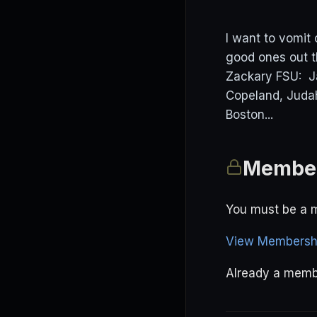
I want to vomit
good ones out t
Zackary FSU: Ja
Copeland, Jud
Boston...
Member
You must be a m
View Membershi
Already a mem