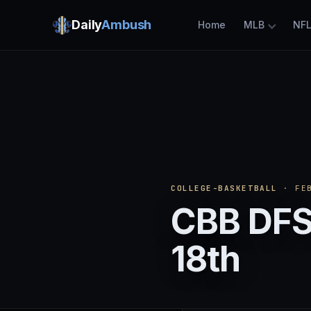
Daily
Ambush
Home
MLB
NF
COLLEGE-BASKETBALL
· FEB
CBB DFS
18th