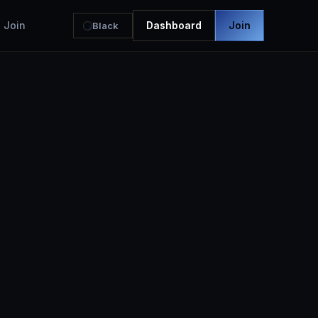
Join
Dashboard
Join
Black