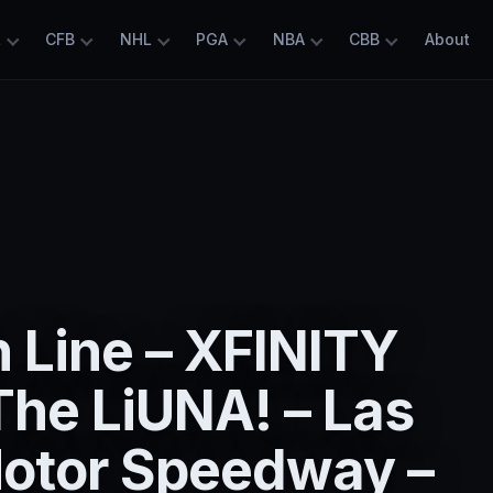
L
CFB
NHL
PGA
NBA
CBB
About
 Line – XFINITY
The LiUNA! – Las
otor Speedway –