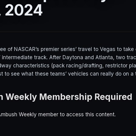
, 2024
ree of NASCAR’s premier series’ travel to Vegas to take
al” intermediate track. After Daytona and Atlanta, two tra
ay characteristics (pack racing/drafting, restrictor plate
est to see what these teams’ vehicles can really do on a t
 Weekly Membership Required
Ambush Weekly member to access this content.