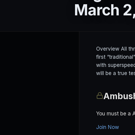
March 2
Overview All th
first “tradition
with superspeedw
will be a true t
Ambush
You must be a 
Join Now