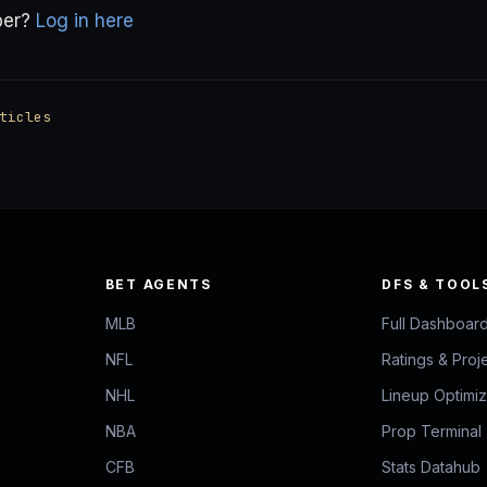
ber?
Log in here
ticles
BET AGENTS
DFS & TOOL
MLB
Full Dashboar
NFL
Ratings & Proj
NHL
Lineup Optimi
NBA
Prop Terminal
CFB
Stats Datahub