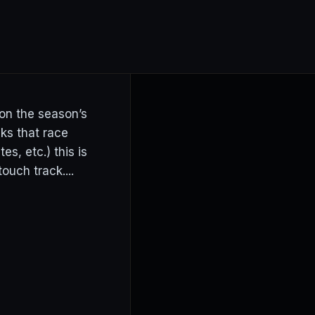
 on the season’s
cks that race
s, etc.) this is
ouch track....