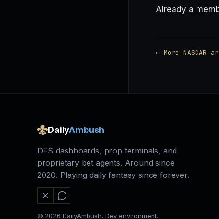
Already a mem
← More NASCAR ar
Daily
Ambush
DFS dashboards, prop terminals, and
proprietary bet agents. Around since
2020. Playing daily fantasy since forever.
© 2026 DailyAmbush. Dev environment.