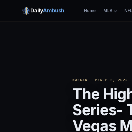
Daily
Ambush
Home
MLB
NF
NASCAR
· MARCH 2, 2024
The High
Series- 
Vegas M