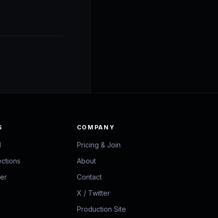
S
COMPANY
d
Pricing & Join
ections
About
zer
Contact
X / Twitter
Production Site