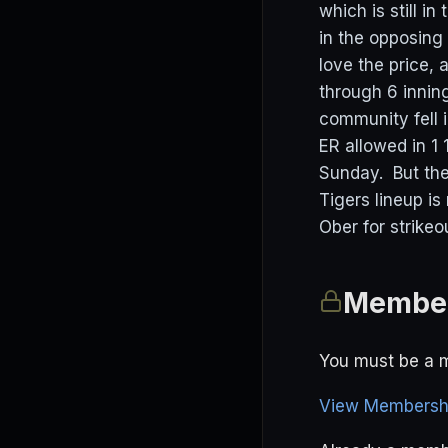
which is still i
in the opposing 
love the price,
through 6 innin
community fell 
ER allowed in 1
Sunday. But the
Tigers lineup is
Ober for strike
Member
You must be a m
View Membershi