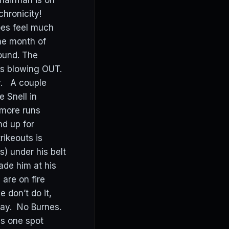
hairman is on
hronicity!
oes feel much
the month of
round. The
ds blowing OUT.
y. A couple
 Snell in
 more runs
nd up for
rikeouts is
s) under his belt
ade him at his
are on fire
 don’t do it,
day. No Burnes.
s one spot