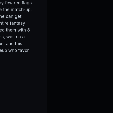
ery few red flags
ke the match-up,
 he can get
tire fantasy
ded them with 8
yes, was on a
n, and this
ineup who favor