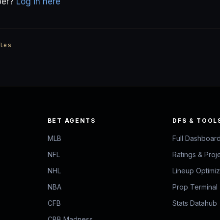
ber?
Log in here
les
BET AGENTS
DFS & TOOL
MLB
Full Dashboar
NFL
Ratings & Proj
NHL
Lineup Optimi
NBA
Prop Terminal
CFB
Stats Datahub
CBB Madness