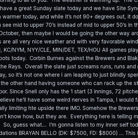
ning to all of you. The weather is warming up. The C
 have a great Sunday slate today and we have Site Sync
rmer today, and while it’s not 90+ degrees out, it d
 see mid to upper 70’s instead of mid to upper 50’s in 
re October, then maybe I would be going the other way a
 are all very nice weather and with very favorable win
HI, KC/NYM, NYY/CLE, MIN/DET, TEX/HOU All games pla
ts today. Corbin Burnes against the Brewers and Blake
he Rays. Overall the slate just screams runs, runs and
, so it’s not one where I am leaping to just blindly spe
n the other hand having someone who can rack up the st
oor. Since Snell only has the 1 start (3 innings, 72 pitche
believe he’ll have some weird nerves in Tampa, I would f
ally limiting hte upside there IMO. Somehow the Brewers 
on’t know how, but they are. Everything here is telling me
. So, guess what… I’m gonna listen to my inner self to
tions BRAYAN BELLO (DK: $7500, FD: $8000) … This i