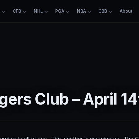
L
CFB
NHL
PGA
NBA
CBB
About
ers Club – April 14