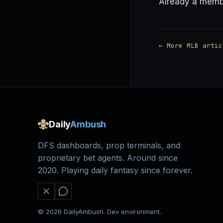
Already a mem
← More MLB artic
Daily
Ambush
DFS dashboards, prop terminals, and
proprietary bet agents. Around since
2020. Playing daily fantasy since forever.
© 2026 DailyAmbush. Dev environment.