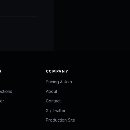
S
COMPANY
d
Pricing & Join
ections
About
zer
Contact
X / Twitter
Production Site