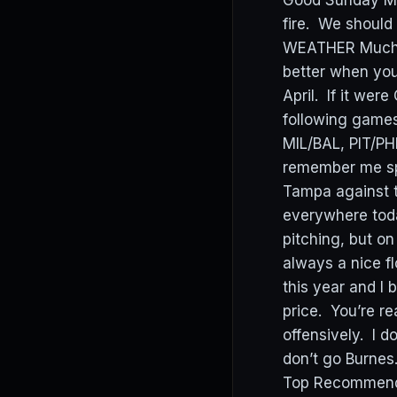
Good Sunday Mor
fire. We should
WEATHER Much wa
better when you
April. If it we
following games
MIL/BAL, PIT/P
remember me spo
Tampa against t
everywhere today
pitching, but o
always a nice fl
this year and I 
price. You’re re
offensively. I d
don’t go Burnes
Top Recommenda