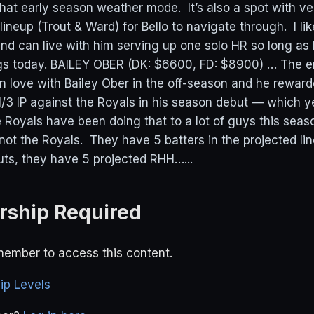
n that early season weather mode. It’s also a spot with v
lineup (Trout & Ward) for Bello to navigate through. I li
 and can live with him serving up one solo HR so long as
gs today. BAILEY OBER (DK: $6600, FD: $8900) … The en
in love with Bailey Ober in the off-season and he rewar
 1/3 IP against the Royals in his season debut — which 
 Royals have been doing that to a lot of guys this seaso
 not the Royals. They have 5 batters in the projected l
outs, they have 5 projected RHH…...
ship Required
ember to access this content.
p Levels