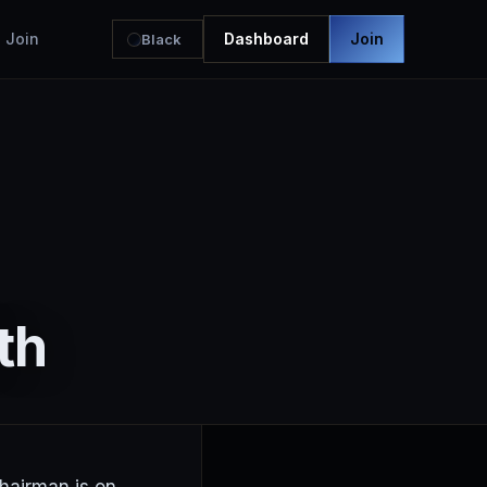
Join
Dashboard
Join
Black
th