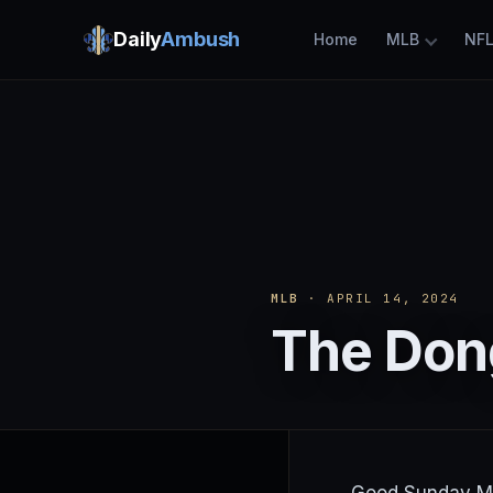
Daily
Ambush
Home
MLB
NF
MLB
· APRIL 14, 2024
The Dong