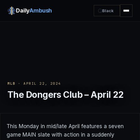
Daily
Ambush
Black
MLB
· APRIL 22, 2024
The Dongers Club – April 22
This Monday in mid/late April features a seven
game MAIN slate with action in a suddenly