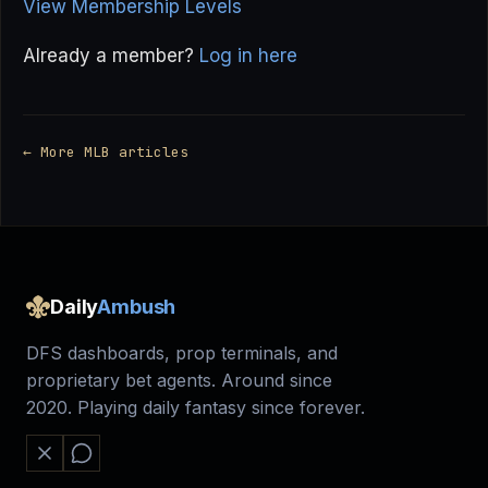
View Membership Levels
Already a member?
Log in here
← More MLB articles
Daily
Ambush
DFS dashboards, prop terminals, and
proprietary bet agents. Around since
2020. Playing daily fantasy since forever.