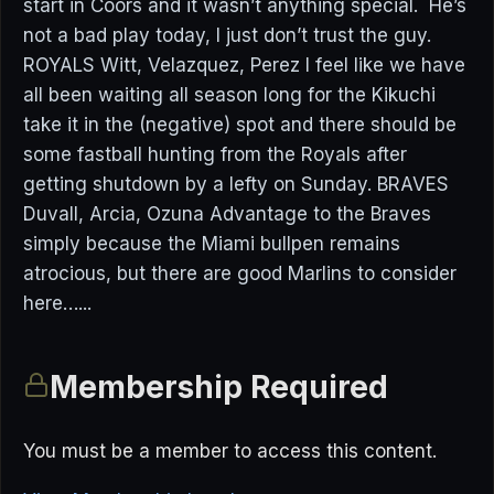
start in Coors and it wasn’t anything special. He’s
not a bad play today, I just don’t trust the guy.
ROYALS Witt, Velazquez, Perez I feel like we have
all been waiting all season long for the Kikuchi
take it in the (negative) spot and there should be
some fastball hunting from the Royals after
getting shutdown by a lefty on Sunday. BRAVES
Duvall, Arcia, Ozuna Advantage to the Braves
simply because the Miami bullpen remains
atrocious, but there are good Marlins to consider
here…...
Membership Required
You must be a member to access this content.