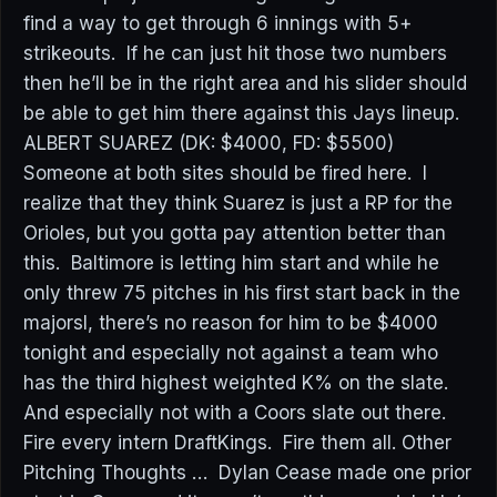
find a way to get through 6 innings with 5+
strikeouts. If he can just hit those two numbers
then he’ll be in the right area and his slider should
be able to get him there against this Jays lineup.
ALBERT SUAREZ (DK: $4000, FD: $5500)
Someone at both sites should be fired here. I
realize that they think Suarez is just a RP for the
Orioles, but you gotta pay attention better than
this. Baltimore is letting him start and while he
only threw 75 pitches in his first start back in the
majorsl, there’s no reason for him to be $4000
tonight and especially not against a team who
has the third highest weighted K% on the slate.
And especially not with a Coors slate out there.
Fire every intern DraftKings. Fire them all. Other
Pitching Thoughts … Dylan Cease made one prior