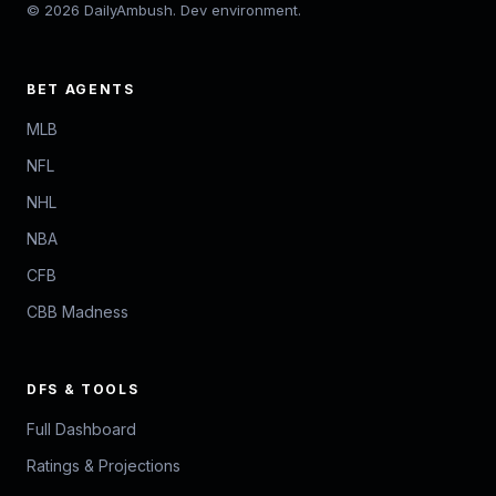
© 2026 DailyAmbush. Dev environment.
BET AGENTS
MLB
NFL
NHL
NBA
CFB
CBB Madness
DFS & TOOLS
Full Dashboard
Ratings & Projections