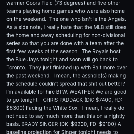
warmer Coors Field (73 degrees) and five other
teams playing home games who were also home
on the weekend. The one who isn’t is the Angels.
As a side note, I really hate that the MLB still does
the home and away scheduling for non-divisional
series so that you are done with a team after the
first few weeks of the season. The Royals host
the Blue Jays tonight and soon will go back to
Toronto. They just finished up with Baltimore over
the past weekend. I mean, the asshole(s) making
the schedule couldn’t spread that shit out better?
I’m available for hire BTW. WEATHER We are good
to go tonight. CHRIS PADDACK (DK: $7400, FD:
$6300) Facing the White Sox. I mean, I really do
not need to say much more than this on a nightly
basis. BRADY SINGER (DK: $9200, FD: $9100) A
baseline projection for Singer tonight needs to