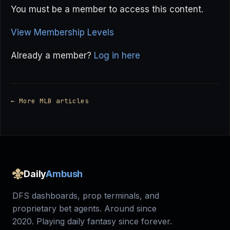
You must be a member to access this content.
View Membership Levels
Already a member?
Log in here
← More MLB articles
Daily
Ambush
DFS dashboards, prop terminals, and
proprietary bet agents. Around since
2020. Playing daily fantasy since forever.