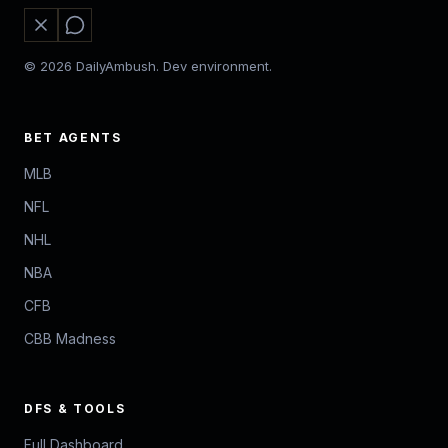
© 2026 DailyAmbush. Dev environment.
BET AGENTS
MLB
NFL
NHL
NBA
CFB
CBB Madness
DFS & TOOLS
Full Dashboard