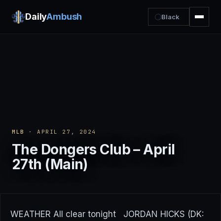
Daily
Ambush
Black
MLB
· APRIL 27, 2024
The Dongers Club – April
27th (Main)
WEATHER All clear tonight JORDAN HICKS (DK: