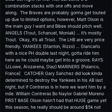
combination stacks with one offs and move
along. The Braves are probably gonna get touted
up due to limited options, however, Matt Olson is
the main guy I want and Bibee should pitch well.
ANGELS (Trout, Schanuel, Moniak) … It’s mostly
Trout. Okay, it’s all Trout. The LHB are very price
friendly. YANKEES (Stanton, Rizzo) … Giancarlo
with a nice PH double last night, gotta ride him
here as he could maybe get into a groove. RAYS
(J.Lowe, Arozarena, Diaz) MARINERS (Polanco,
France) CATCHER Gary Sanchez did look kinda
determined to destroy the Yankees in his AB last
night, but if Contreras is in here we want him by a
mile. William Contreras Bo Naylor Gabriel Moreno
FIRST BASE Olson hasn’t had that HUGE game yet
this season, he really should be around $5k not