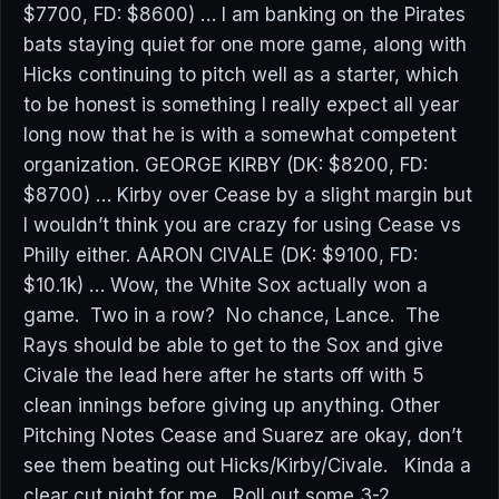
$7700, FD: $8600) … I am banking on the Pirates
bats staying quiet for one more game, along with
Hicks continuing to pitch well as a starter, which
to be honest is something I really expect all year
long now that he is with a somewhat competent
organization. GEORGE KIRBY (DK: $8200, FD:
$8700) … Kirby over Cease by a slight margin but
I wouldn’t think you are crazy for using Cease vs
Philly either. AARON CIVALE (DK: $9100, FD:
$10.1k) … Wow, the White Sox actually won a
game. Two in a row? No chance, Lance. The
Rays should be able to get to the Sox and give
Civale the lead here after he starts off with 5
clean innings before giving up anything. Other
Pitching Notes Cease and Suarez are okay, don’t
see them beating out Hicks/Kirby/Civale. Kinda a
clear cut night for me. Roll out some 3-2