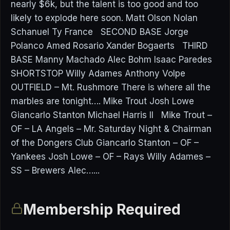
nearly $6k, but the talent is too good and too
likely to explode here soon. Matt Olson Nolan
Schanuel Ty France SECOND BASE Jorge
Polanco Amed Rosario Xander Bogaerts THIRD
BASE Manny Machado Alec Bohm Isaac Paredes
SHORTSTOP Willy Adames Anthony Volpe
OUTFIELD – Mt. Rushmore There is where all the
marbles are tonight…. Mike Trout Josh Lowe
Giancarlo Stanton Michael Harris II Mike Trout –
OF – LA Angels – Mr. Saturday Night & Chairman
of the Dongers Club Giancarlo Stanton – OF –
Yankees Josh Lowe – OF – Rays Willy Adames –
SS – Brewers Alec…...
Membership Required