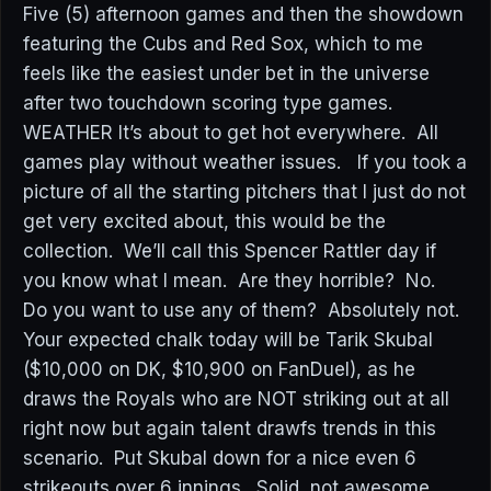
Five (5) afternoon games and then the showdown
featuring the Cubs and Red Sox, which to me
feels like the easiest under bet in the universe
after two touchdown scoring type games.
WEATHER It’s about to get hot everywhere. All
games play without weather issues. If you took a
picture of all the starting pitchers that I just do not
get very excited about, this would be the
collection. We’ll call this Spencer Rattler day if
you know what I mean. Are they horrible? No.
Do you want to use any of them? Absolutely not.
Your expected chalk today will be Tarik Skubal
($10,000 on DK, $10,900 on FanDuel), as he
draws the Royals who are NOT striking out at all
right now but again talent drawfs trends in this
scenario. Put Skubal down for a nice even 6
strikeouts over 6 innings. Solid, not awesome.