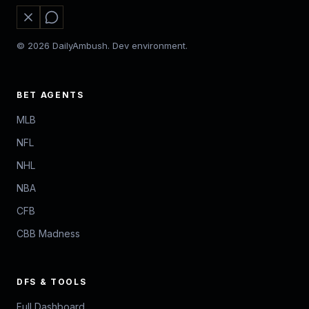
© 2026 DailyAmbush. Dev environment.
BET AGENTS
MLB
NFL
NHL
NBA
CFB
CBB Madness
DFS & TOOLS
Full Dashboard