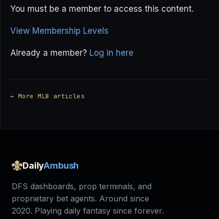
You must be a member to access this content.
View Membership Levels
Already a member?
Log in here
← More MLB articles
Daily
Ambush
DFS dashboards, prop terminals, and
proprietary bet agents. Around since
2020. Playing daily fantasy since forever.