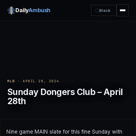
Daily
Ambush
Black
MLB
· APRIL 28, 2024
Sunday Dongers Club – April
28th
Nine game MAIN slate for this fine Sunday with