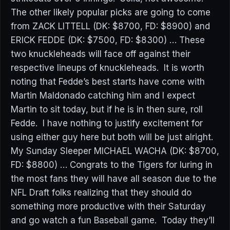
The other likely popular picks are going to come
from ZACK LITTELL (DK: $8700, FD: $8900) and
ERICK FEDDE (DK: $7500, FD: $8300) … These
two knuckleheads will face off against their
respective lineups of knuckleheads. It is worth
noting that Fedde’s best starts have come with
Martin Maldonado catching him and I expect
Martin to sit today, but if he is in then sure, roll
Fedde. I have nothing to justify excitement for
using either guy here but both will be just alright.
My Sunday Sleeper MICHAEL WACHA (DK: $8700,
FD: $8800) … Congrats to the Tigers for luring in
the most fans they will have all season due to the
NFL Draft folks realizing that they should do
something more productive with their Saturday
and go watch a fun Baseball game. Today they’ll