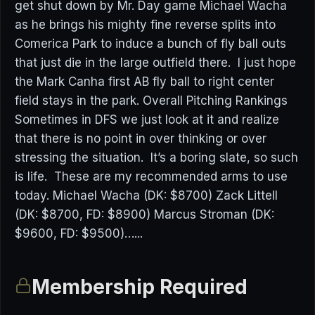
get shut down by Mr. Day game Michael Wacha
as he brings his mighty fine reverse splits into
Comerica Park to induce a bunch of fly ball outs
that just die in the large outfield there. I just hope
the Mark Canha first AB fly ball to right center
field stays in the park. Overall Pitching Rankings
Sometimes in DFS we just look at it and realize
that there is no point in over thinking or over
stressing the situation. It’s a boring slate, so such
is life. These are my recommended arms to use
today. Michael Wacha (DK: $8700) Zack Littell
(DK: $8700, FD: $8900) Marcus Stroman (DK:
$9600, FD: $9500)…...
Membership Required