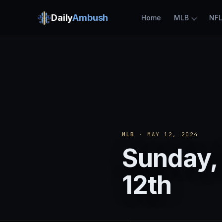
Daily
Ambush
Home
MLB
NF
MLB
· MAY 12, 2024
Sunday,
12th