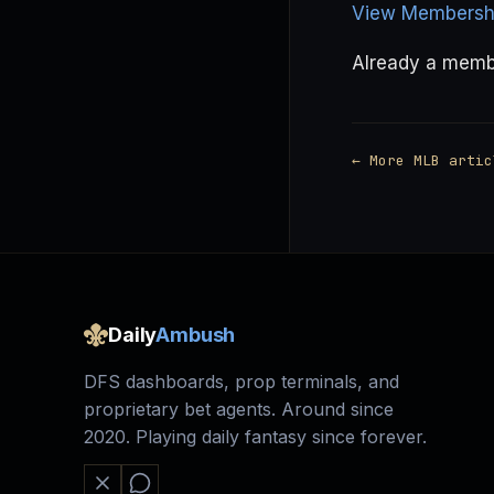
View Membershi
Already a mem
← More MLB artic
Daily
Ambush
DFS dashboards, prop terminals, and
proprietary bet agents. Around since
2020. Playing daily fantasy since forever.