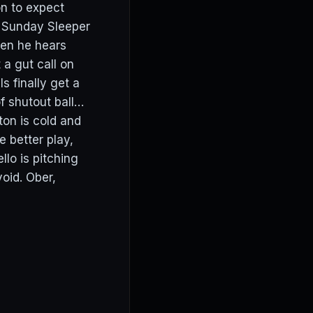
on to expect
e Sunday Sleeper
hen he hears
 a gut call on
s finally get a
f shutout ball…
ton is cold and
e better play,
llo is pitching
oid. Ober,