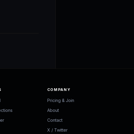
S
COMPANY
d
Pricing & Join
ections
About
zer
Contact
X / Twitter