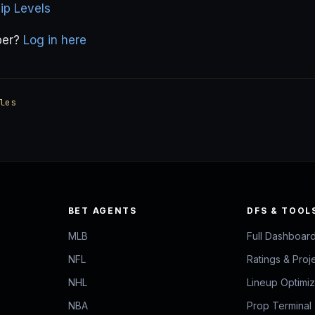
p Levels
ber?
Log in here
les
BET AGENTS
DFS & TOOL
MLB
Full Dashboar
NFL
Ratings & Proj
NHL
Lineup Optimi
NBA
Prop Terminal