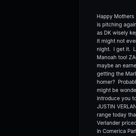
Happy Mothers D
is pitching agai
as DK wisely ke
it might not ev
night. I get it
Manoah too! ZAC
maybe an earned
getting the Mar
homer? Probably
might be wonder
introduce you t
JUSTIN VERLAND
range today that
Verlander price
in Comerica Par