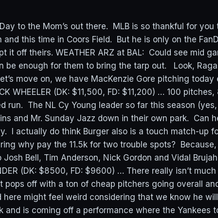
ay to the Mom’s out there. MLB is so thankful for you
n and this time in Coors Field. But he is only on the Fan
pt it off theirs. WEATHER ARZ at BAL: Could see mid g
en be enough for them to bring the tarp out. Look, Raga
. Let’s move on, we have MacKenzie Gore pitching today
K WHEELER (DK: $11,500, FD: $11,200) … 100 pitches, 8
 run. The NL Cy Young leader so far this season (yes, it
lins and Mr. Sunday Jazz down in their own park. Can h
. I actually do think Burger also is a touch match-up f
ing why pay the 11.5k for two trouble spots? Because,
o Josh Bell, Tim Anderson, Nick Gordon and Vidal Bruj
ER (DK: $8500, FD: $9600) … There really isn’t much 
 pops off with a ton of cheap pitchers going overall an
d here might feel weird considering that we know he will
k and is coming off a performance where the Yankees 