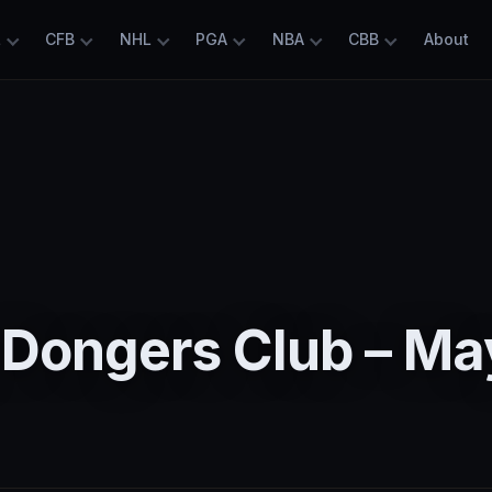
L
CFB
NHL
PGA
NBA
CBB
About
 Dongers Club – Ma