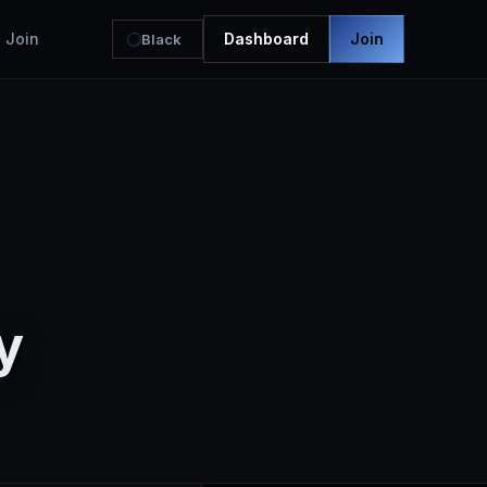
Join
Dashboard
Join
Black
y