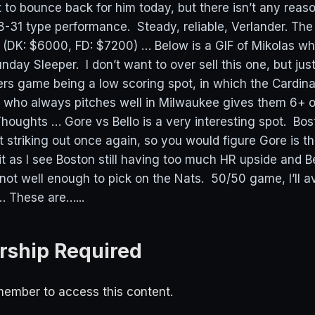
t to bounce back for him today, but there isn’t any reas
-31 type performance. Steady, reliable, Verlander. Th
(DK: $6000, FD: $7200) … Below is a GIF of Mikolas w
unday Sleeper. I don’t want to over sell this one, but just
rs game being a low scoring spot, in which the Cardinal
 who always pitches well in Milwaukee gives them 6+ o
houghts … Gore vs Bello is a very interesting spot. Bos
 striking out once again, so you would figure Gore is th
t it as I see Boston still having too much HR upside and Be
not well enough to pick on the Nats. 50/50 game, I’ll av
… These are…...
ship Required
ember to access this content.