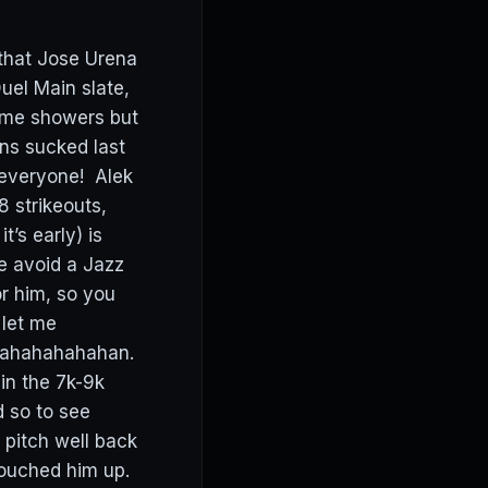
 that Jose Urena
Duel Main slate,
ame showers but
ns sucked last
 everyone! Alek
 strikeouts,
’s early) is
e avoid a Jazz
or him, so you
 let me
ahahahahahahan.
in the 7k-9k
d so to see
 pitch well back
touched him up.