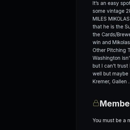
It’s an easy spo
some vintage 28
MILES MIKOLAS 
that he is the S
the Cards/Brewe
win and Mikolas
Other Pitching T
Washington isn’t
but I can’t trus
well but maybe 
Kremer, Gallen 
Member
You must be a m