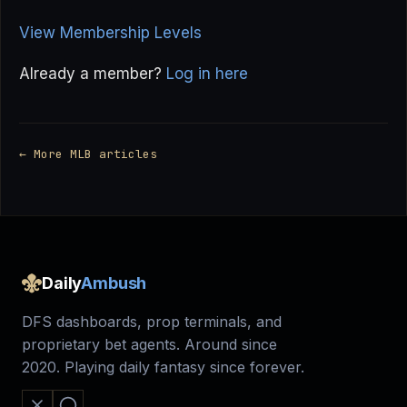
View Membership Levels
Already a member?
Log in here
← More MLB articles
Daily
Ambush
DFS dashboards, prop terminals, and
proprietary bet agents. Around since
2020. Playing daily fantasy since forever.