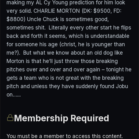
making my AL Cy Young prediction for him look
very solid. CHARLIE MORTON (DK: $9500, FD:
$8800) Uncle Chuck is sometimes good,
sometimes shit. Literally every other start he flips
back and forth it seems, which is understandable
for someone his age (christ, he is younger than
me?). But what we know about an old dog like
Morton is that he’ll just throw those breaking
pitches over and over and over again – tonight he
gets a team who is not great with the breaking
pitch and unless they have suddenly found Jobu
on…...
Membership Required
You must be a member to access this content.