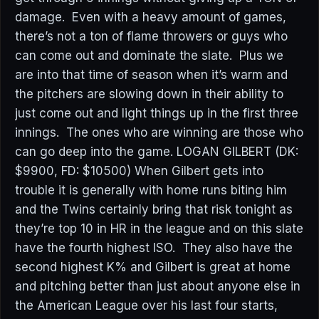
damage. Even with a heavy amount of games,
there’s not a ton of flame throwers or guys who
can come out and dominate the slate. Plus we
are into that time of season when it’s warm and
the pitchers are slowing down in their ability to
just come out and light things up in the first three
innings. The ones who are winning are those who
can go deep into the game. LOGAN GILBERT (DK:
$9900, FD: $10500) When Gilbert gets into
trouble it is generally with home runs biting him
and the Twins certainly bring that risk tonight as
they’re top 10 in HR in the league and on this slate
have the fourth highest ISO. They also have the
second highest K% and Gilbert is great at home
and pitching better than just about anyone else in
the American League over his last four starts,