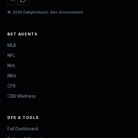
© 2026 DailyAmbush. Dev environment.
BET AGENTS
MLB
NFL
NHL
NBA
CFB
CBB Madness
DFS & TOOLS
Full Dashboard