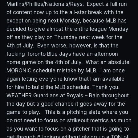
Marlins/Phillies/Nationals/Rays. Expect a full run
of content now up to the all-star break with the
exception being next Monday, because MLB has
decided to give almost the entire league Monday
off as they play on Thursday next week for the
4th of July. Even worse, however, is that the
fucking Toronto Blue Jays have an afternoon
home game on the 4th of July. What an absolute
MORONIC schedule mistake by MLB. I am once
again letting everyone know that I am available
for hire to build the MLB schedule. Thank you.
WEATHER Guardians at Royals – Rain throughout
the day but a good chance it goes away for the
game to play. This is a pitching slate where you
do not need to focus on strikeout metrics as much
as you want to focus on a pitcher that is going to
get through 6 innings without giving up a TON of