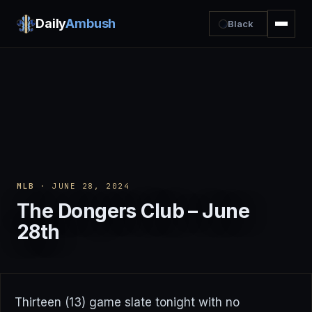
Daily
Ambush
Black
MLB
· JUNE 28, 2024
The Dongers Club – June
28th
Thirteen (13) game slate tonight with no