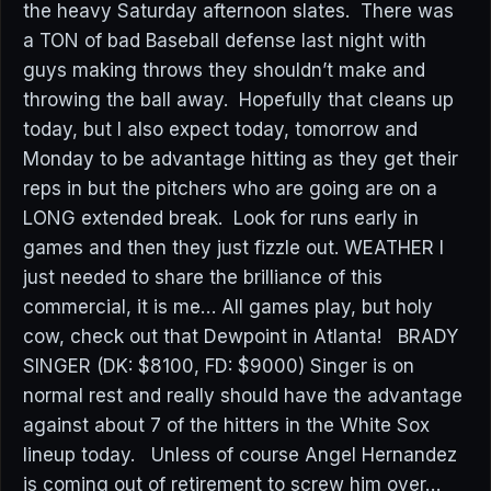
the heavy Saturday afternoon slates. There was
a TON of bad Baseball defense last night with
guys making throws they shouldn’t make and
throwing the ball away. Hopefully that cleans up
today, but I also expect today, tomorrow and
Monday to be advantage hitting as they get their
reps in but the pitchers who are going are on a
LONG extended break. Look for runs early in
games and then they just fizzle out. WEATHER I
just needed to share the brilliance of this
commercial, it is me… All games play, but holy
cow, check out that Dewpoint in Atlanta! BRADY
SINGER (DK: $8100, FD: $9000) Singer is on
normal rest and really should have the advantage
against about 7 of the hitters in the White Sox
lineup today. Unless of course Angel Hernandez
is coming out of retirement to screw him over…