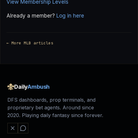
View Membership Levels
Already a member?
Log in here
← More MLB articles
Daily
Ambush
DFS dashboards, prop terminals, and
proprietary bet agents. Around since
2020. Playing daily fantasy since forever.