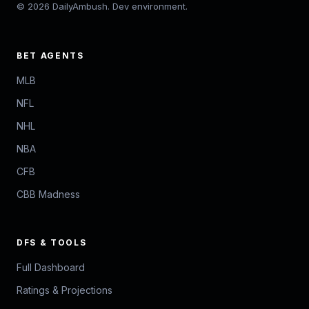
© 2026 DailyAmbush. Dev environment.
BET AGENTS
MLB
NFL
NHL
NBA
CFB
CBB Madness
DFS & TOOLS
Full Dashboard
Ratings & Projections