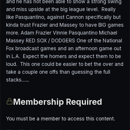
and he has not been able to show a strong swing
and miss upside at the big league level. Really
like Pasquantino, against Cannon specifically but
kinda trust Frazier and Massey to have BIG games
more. Adam Frazier Vinnie Pasquantino Michael
Massey RED SOX / DODGERS One of the National
Fox broadcast games and an afternoon game out
in L.A. Expect the homers and expect them to be
loud. This one could be easier to bet the over and
take a couple one offs than guessing the full
stacks…...
Membership Required
You must be a member to access this content.