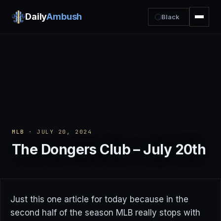
Daily
Ambush
Black
MLB
· JULY 20, 2024
The Dongers Club – July 20th
Just this one article for today because in the
second half of the season MLB really stops with