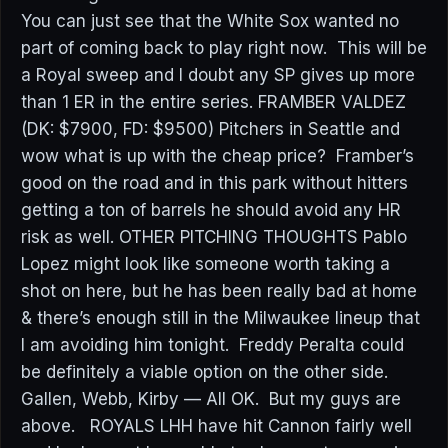
You can just see that the White Sox wanted no
part of coming back to play right now. This will be
a Royal sweep and I doubt any SP gives up more
than 1 ER in the entire series. FRAMBER VALDEZ
(DK: $7900, FD: $9500) Pitchers in Seattle and
wow what is up with the cheap price? Framber’s
good on the road and in this park without hitters
getting a ton of barrels he should avoid any HR
risk as well. OTHER PITCHING THOUGHTS Pablo
Lopez might look like someone worth taking a
shot on here, but he has been really bad at home
& there’s enough still in the Milwaukee lineup that
I am avoiding him tonight. Freddy Peralta could
be definitely a viable option on the other side.
Gallen, Webb, Kirby — All OK. But my guys are
above. ROYALS LHH have hit Cannon fairly well