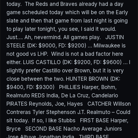
today. The Reds and Braves already had a day
game scheduled today which will be on the Early
slate and then that game from last night is going
to play later tonight, you see, I said it would.
Just…. Ah, nevermind. All games play. JUSTIN
STEELE (DK: $9000, FD: $9200) … Milwaukee is
not good vs LHP. Wind is not a bad factor here
either. LUIS CASTILLO (DK: $9200, FD: $9600) … I
slightly prefer Castillo over Brown, but it is very
close between the two. HUNTER BROWN (DK:
$9400, FD: $9300) PHILLIES Harper, Bohm,
Realmuto REDS India, De La Cruz, Candelario
PIRATES Reynolds, Joe, Hayes CATCHER Willson
Contreras Tyler Stephenson J.T. Realmuto – Could
sit today. If so, I like Stubbs FIRST BASE Harper,
Bryce SECOND BASE Nacho Average Juniors
Jose Altuve Jonathan India THIRD BASE