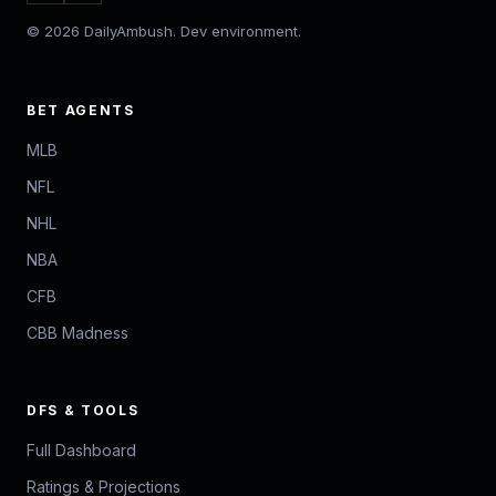
© 2026 DailyAmbush. Dev environment.
BET AGENTS
MLB
NFL
NHL
NBA
CFB
CBB Madness
DFS & TOOLS
Full Dashboard
Ratings & Projections