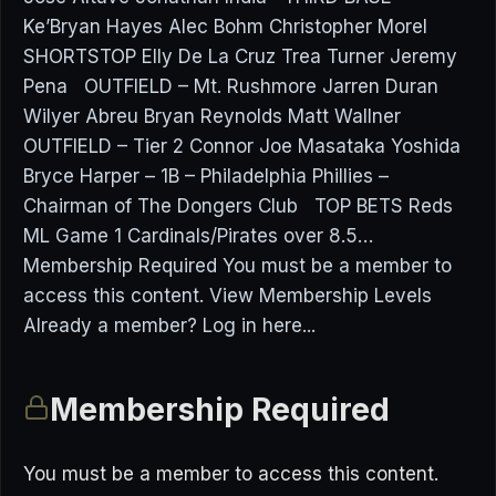
Ke’Bryan Hayes Alec Bohm Christopher Morel
SHORTSTOP Elly De La Cruz Trea Turner Jeremy
Pena OUTFIELD – Mt. Rushmore Jarren Duran
Wilyer Abreu Bryan Reynolds Matt Wallner
OUTFIELD – Tier 2 Connor Joe Masataka Yoshida
Bryce Harper – 1B – Philadelphia Phillies –
Chairman of The Dongers Club TOP BETS Reds
ML Game 1 Cardinals/Pirates over 8.5…
Membership Required You must be a member to
access this content. View Membership Levels
Already a member? Log in here...
Membership Required
You must be a member to access this content.