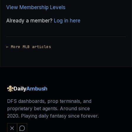
View Membership Levels
Already a member?
Log in here
← More MLB articles
Daily
Ambush
DFS dashboards, prop terminals, and
proprietary bet agents. Around since
2020. Playing daily fantasy since forever.