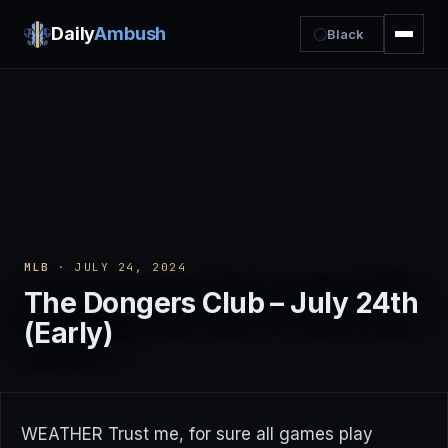
Daily
Ambush
Black
MLB
· JULY 24, 2024
The Dongers Club – July 24th
(Early)
WEATHER Trust me, for sure all games play