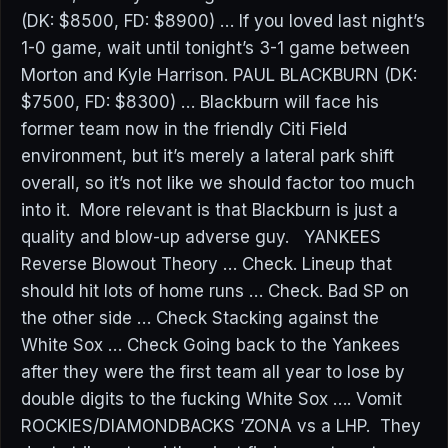
(DK: $8500, FD: $8900) … If you loved last night’s
1-0 game, wait until tonight’s 3-1 game between
Morton and Kyle Harrison. PAUL BLACKBURN (DK:
$7500, FD: $8300) … Blackburn will face his
former team now in the friendly Citi Field
environment, but it’s merely a lateral park shift
overall, so it’s not like we should factor too much
into it. More relevant is that Blackburn is just a
quality and blow-up adverse guy. YANKEES
Reverse Blowout Theory … Check. Lineup that
should hit lots of home runs … Check. Bad SP on
the other side … Check Stacking against the
White Sox … Check Going back to the Yankees
after they were the first team all year to lose by
double digits to the fucking White Sox …. Vomit
ROCKIES/DIAMONDBACKS ‘ZONA vs a LHP. They