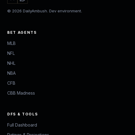
© 2026 DailyAmbush. Dev environment.
BET AGENTS
MLB
NFL
NHL
NBA
CFB
CBB Madness
DFS & TOOLS
Full Dashboard
Ratings & Projections