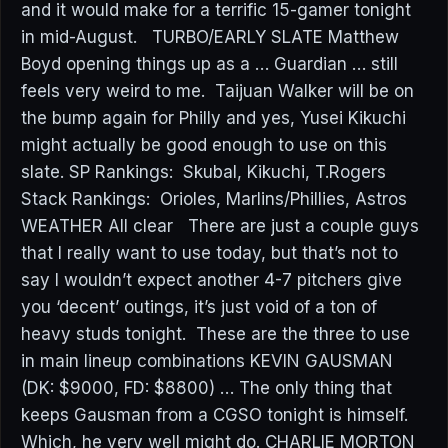
and it would make for a terrific 15-gamer tonight
in mid-August. TURBO/EARLY SLATE Matthew
Boyd opening things up as a … Guardian … still
feels very weird to me. Taijuan Walker will be on
the bump again for Philly and yes, Yusei Kikuchi
might actually be good enough to use on this
slate. SP Rankings: Skubal, Kikuchi, T.Rogers
Stack Rankings: Orioles, Marlins/Phillies, Astros
WEATHER All clear There are just a couple guys
that I really want to use today, but that’s not to
say I wouldn’t expect another 4-7 pitchers give
you ‘decent’ outings, it’s just void of a ton of
heavy studs tonight. These are the three to use
in main lineup combinations KEVIN GAUSMAN
(DK: $9000, FD: $8800) … The only thing that
keeps Gausman from a CGSO tonight is himself.
Which, he very well might do. CHARLIE MORTON