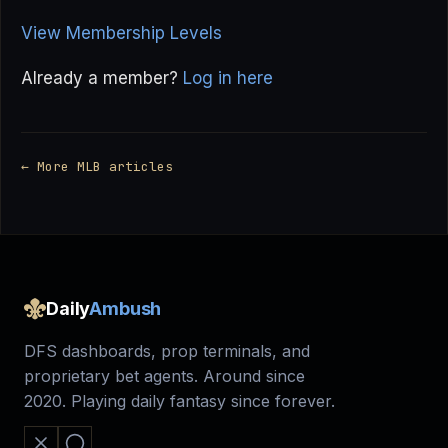
View Membership Levels
Already a member?
Log in here
← More MLB articles
Daily
Ambush
DFS dashboards, prop terminals, and
proprietary bet agents. Around since
2020. Playing daily fantasy since forever.