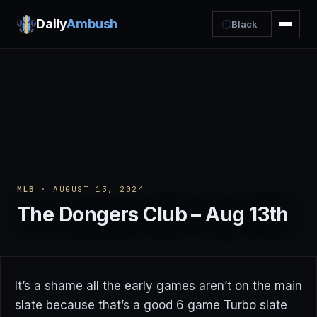
Daily
Ambush
Black
MLB
· AUGUST 13, 2024
The Dongers Club – Aug 13th
It’s a shame all the early games aren’t on the main
slate because that’s a good 6 game Turbo slate