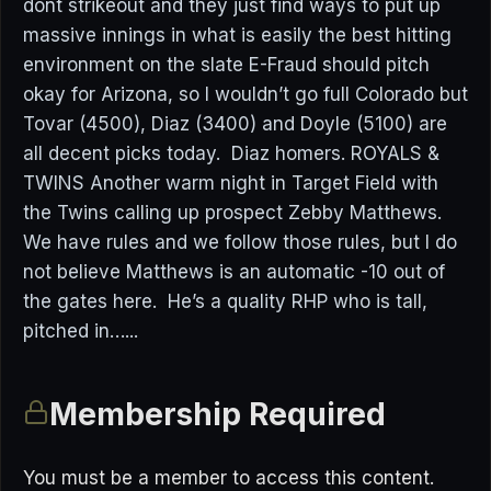
dont strikeout and they just find ways to put up
massive innings in what is easily the best hitting
environment on the slate E-Fraud should pitch
okay for Arizona, so I wouldn’t go full Colorado but
Tovar (4500), Diaz (3400) and Doyle (5100) are
all decent picks today. Diaz homers. ROYALS &
TWINS Another warm night in Target Field with
the Twins calling up prospect Zebby Matthews.
We have rules and we follow those rules, but I do
not believe Matthews is an automatic -10 out of
the gates here. He’s a quality RHP who is tall,
pitched in…...
Membership Required
You must be a member to access this content.