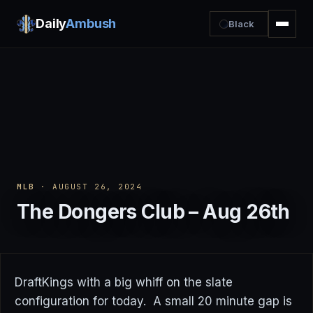
Daily
Ambush
Black
MLB
· AUGUST 26, 2024
The Dongers Club – Aug 26th
DraftKings with a big whiff on the slate
configuration for today. A small 20 minute gap is