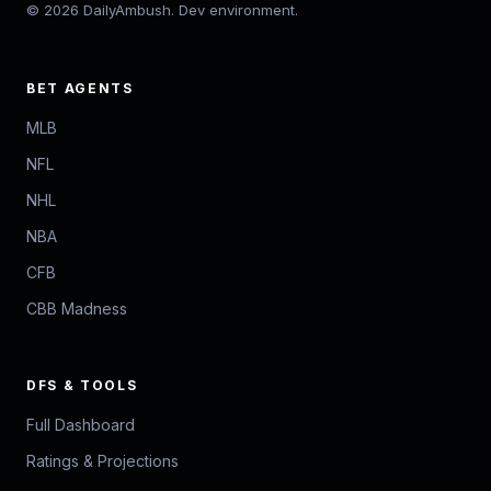
© 2026 DailyAmbush. Dev environment.
BET AGENTS
MLB
NFL
NHL
NBA
CFB
CBB Madness
DFS & TOOLS
Full Dashboard
Ratings & Projections