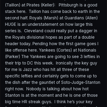
(Taillon) at Pirates (Keller): Pittsburgh is a good
stack here. Taillon has come back to earth in the
second half. Royals (Marsh) at Guardians (Allen)
HUGE is an understatement on how large this
series is. Cleveland could really put a dagger in
the Royals divisional hopes as part of a double
header today. Pending how the first game goes I
like offense here. Yankees (Cortes) at Nationals
(Parker) The Yankees are going to see 3 lefties in
their trip to DC this week. Ironically the key guy
for me is Jazz who has hit all three of these
specific lefties and certainly gets to come up to
the dish after the gauntlet of Soto-Judge-Stanton
right now. Nobody is talking about how hot
Stanton is at the moment and he is one of those
big time HR streak guys. I think he’s your key