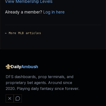
View Membership Levels
Already a member?
Log in here
← More MLB articles
Daily
Ambush
DFS dashboards, prop terminals, and
proprietary bet agents. Around since
2020. Playing daily fantasy since forever.