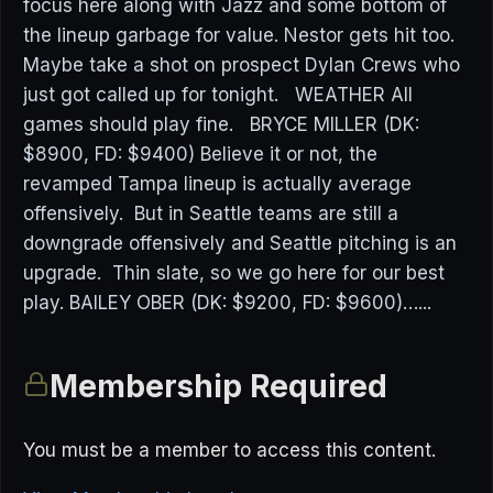
focus here along with Jazz and some bottom of
the lineup garbage for value. Nestor gets hit too.
Maybe take a shot on prospect Dylan Crews who
just got called up for tonight. WEATHER All
games should play fine. BRYCE MILLER (DK:
$8900, FD: $9400) Believe it or not, the
revamped Tampa lineup is actually average
offensively. But in Seattle teams are still a
downgrade offensively and Seattle pitching is an
upgrade. Thin slate, so we go here for our best
play. BAILEY OBER (DK: $9200, FD: $9600)…...
Membership Required
You must be a member to access this content.