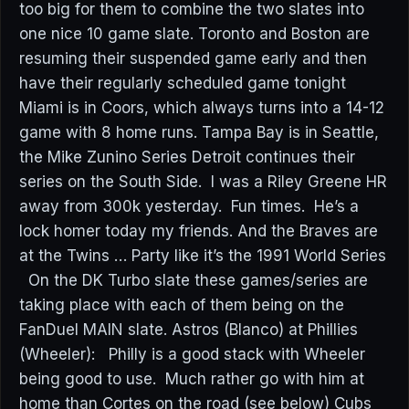
too big for them to combine the two slates into
one nice 10 game slate. Toronto and Boston are
resuming their suspended game early and then
have their regularly scheduled game tonight
Miami is in Coors, which always turns into a 14-12
game with 8 home runs. Tampa Bay is in Seattle,
the Mike Zunino Series Detroit continues their
series on the South Side. I was a Riley Greene HR
away from 300k yesterday. Fun times. He’s a
lock homer today my friends. And the Braves are
at the Twins … Party like it’s the 1991 World Series
On the DK Turbo slate these games/series are
taking place with each of them being on the
FanDuel MAIN slate. Astros (Blanco) at Phillies
(Wheeler): Philly is a good stack with Wheeler
being good to use. Much rather go with him at
home than Cortes on the road (see below) Cubs