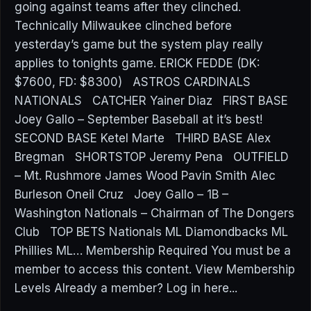
going against teams after they clinched.
Technically Milwaukee clinched before
yesterday’s game but the system play really
applies to tonights game. ERICK FEDDE (DK:
$7600, FD: $8300) ASTROS CARDINALS
NATIONALS CATCHER Yainer Diaz FIRST BASE
Joey Gallo – September Baseball at it’s best!
SECOND BASE Ketel Marte THIRD BASE Alex
Bregman SHORTSTOP Jeremy Pena OUTFIELD
– Mt. Rushmore James Wood Pavin Smith Alec
Burleson Oneil Cruz Joey Gallo – 1B –
Washington Nationals – Chairman of The Dongers
Club TOP BETS Nationals ML Diamondbacks ML
Phillies ML… Membership Required You must be a
member to access this content. View Membership
Levels Already a member? Log in here...