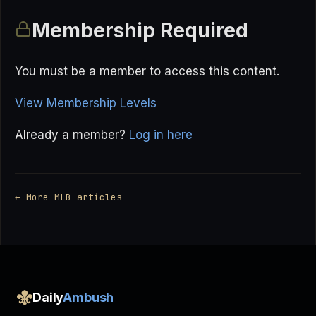
Membership Required
You must be a member to access this content.
View Membership Levels
Already a member?
Log in here
← More MLB articles
Daily
Ambush