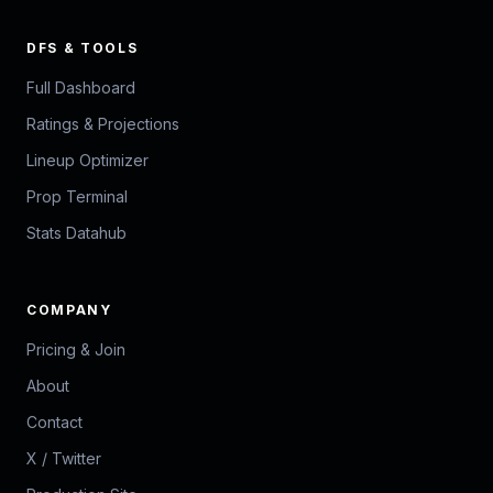
DFS & TOOLS
Full Dashboard
Ratings & Projections
Lineup Optimizer
Prop Terminal
Stats Datahub
COMPANY
Pricing & Join
About
Contact
X / Twitter