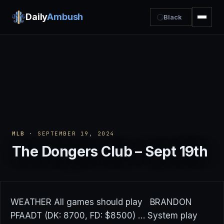
Daily
Ambush
Black
MLB
· SEPTEMBER 19, 2024
The Dongers Club – Sept 19th
WEATHER All games should play BRANDON
PFAADT (DK: 8700, FD: $8500) … System play