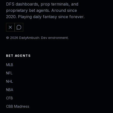
DFS dashboards, prop terminals, and
proprietary bet agents. Around since
2020. Playing daily fantasy since forever.
© 2026 DailyAmbush. Dev environment.
BET AGENTS
MLB
NFL
NHL
NBA
CFB
CBB Madness