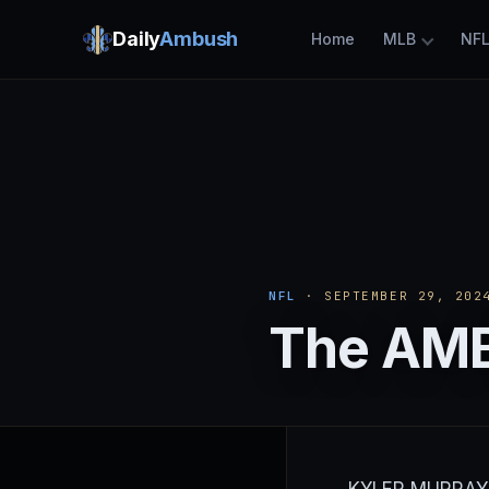
Daily
Ambush
Home
MLB
NF
NFL
· SEPTEMBER 29, 202
The AMB