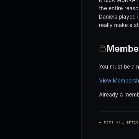
KYLER MURRAY (D
the entire reas
Daniels played i
really make a s
Member
You must be a m
View Membershi
Already a mem
← More NFL artic