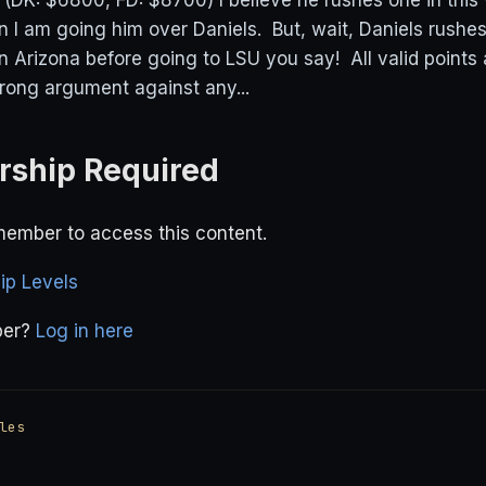
K: $6800, FD: $8700) I believe he rushes one in this 
on I am going him over Daniels. But, wait, Daniels rush
n Arizona before going to LSU you say! All valid points 
trong argument against any...
ship Required
ember to access this content.
p Levels
ber?
Log in here
les