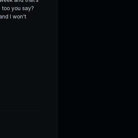
week and that’s
es too you say?
and I won’t