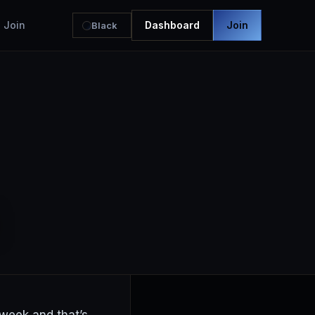
Join
Dashboard
Join
Black