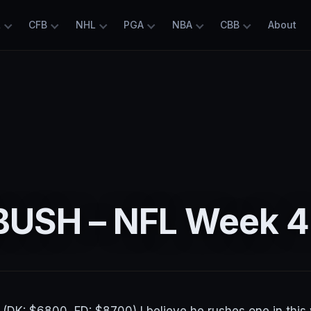
L
CFB
NHL
PGA
NBA
CBB
About
4
USH – NFL Week 4