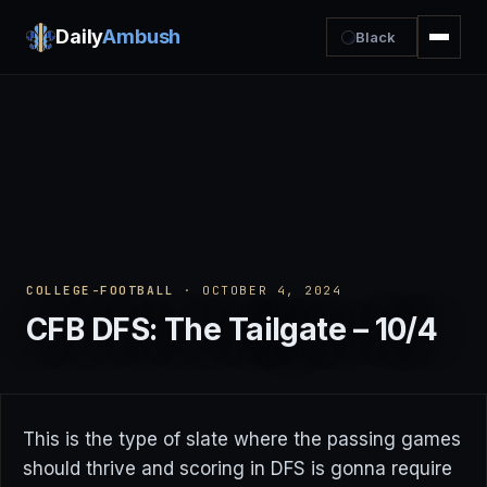
Daily
Ambush
Black
COLLEGE-FOOTBALL
· OCTOBER 4, 2024
CFB DFS: The Tailgate – 10/4
This is the type of slate where the passing games
should thrive and scoring in DFS is gonna require