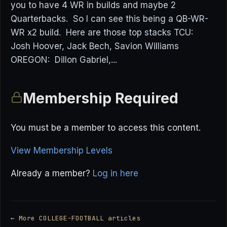
you to have 4 WR in builds and maybe 2
Quarterbacks. So I can see this being a QB-WR-
WR x2 build. Here are those top stacks TCU:
Josh Hoover, Jack Bech, Savion Williams
OREGON: Dillon Gabriel,...
Membership Required
You must be a member to access this content.
View Membership Levels
Already a member?
Log in here
← More COLLEGE-FOOTBALL articles