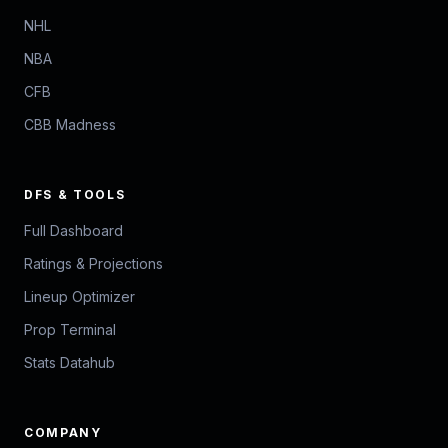
NHL
NBA
CFB
CBB Madness
DFS & TOOLS
Full Dashboard
Ratings & Projections
Lineup Optimizer
Prop Terminal
Stats Datahub
COMPANY