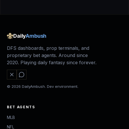
Daily
Ambush
DFS dashboards, prop terminals, and
proprietary bet agents. Around since
2020. Playing daily fantasy since forever.
© 2026 DailyAmbush. Dev environment.
BET AGENTS
MLB
NFL