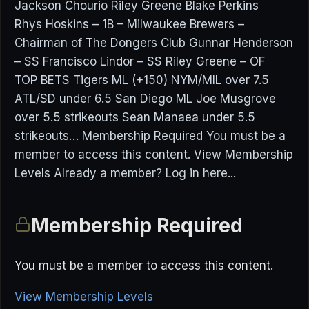
Jackson Chourio Riley Greene Blake Perkins
Rhys Hoskins – 1B – Milwaukee Brewers –
Chairman of The Dongers Club Gunnar Henderson
– SS Francisco Lindor – SS Riley Greene – OF
TOP BETS Tigers ML (+150) NYM/MIL over 7.5
ATL/SD under 6.5 San Diego ML Joe Musgrove
over 5.5 strikeouts Sean Manaea under 5.5
strikeouts… Membership Required You must be a
member to access this content. View Membership
Levels Already a member? Log in here...
Membership Required
You must be a member to access this content.
View Membership Levels