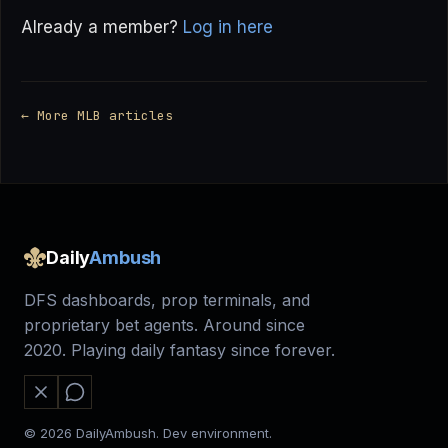
Already a member?
Log in here
← More MLB articles
Daily
Ambush
DFS dashboards, prop terminals, and
proprietary bet agents. Around since
2020. Playing daily fantasy since forever.
© 2026 DailyAmbush. Dev environment.