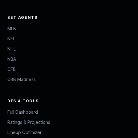
BET AGENTS
MLB
NFL
NHL
NBA
CFB
CBB Madness
DFS & TOOLS
Full Dashboard
Ratings & Projections
Lineup Optimizer