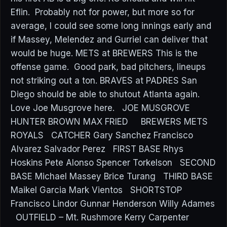
Eflin. Probably not for power, but more so for
average, I could see some long innings early and
if Massey, Melendez and Gurriel can deliver that
would be huge. METS at BREWERS This is the
offense game. Good park, bad pitchers, lineups
not striking out a ton. BRAVES at PADRES San
Diego should be able to shutout Atlanta again.
Love Joe Musgrove here. JOE MUSGROVE
HUNTER BROWN MAX FRIED BREWERS METS
ROYALS CATCHER Gary Sanchez Francisco
Alvarez Salvador Perez FIRST BASE Rhys
Hoskins Pete Alonso Spencer Torkelson SECOND
BASE Michael Massey Brice Turang THIRD BASE
Maikel Garcia Mark Vientos SHORTSTOP
Francisco Lindor Gunnar Henderson Willy Adames
OUTFIELD – Mt. Rushmore Kerry Carpenter