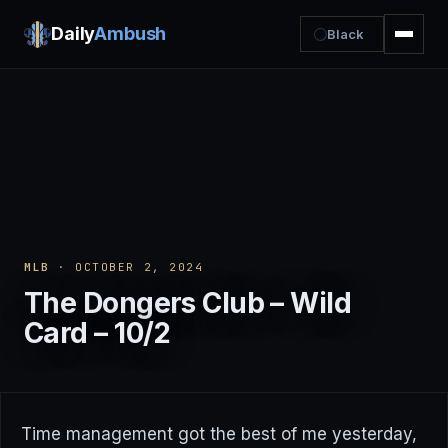
Daily
Ambush
Black
MLB
· OCTOBER 2, 2024
The Dongers Club – Wild
Card – 10/2
Time management got the best of me yesterday,