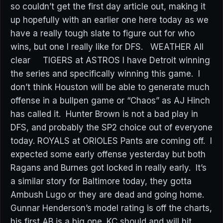
so couldn’t get the first day article out, making it
up hopefully with an earlier one here today as we
have a really tough slate to figure out for who
wins, but one I really like for DFS. WEATHER All
clear TIGERS at ASTROS I have Detroit winning
the series and specifically winning this game. I
don’t think Houston will be able to generate much
offense in a bullpen game or “Chaos” as AJ Hinch
has called it. Hunter Brown is not a bad play in
DFS, and probably the SP2 choice out of everyone
today. ROYALS at ORIOLES Pants are coming off. I
expected some early offense yesterday but both
Ragans and Burnes got locked in really early. It’s
a similar story for Baltimore today, they gotta
Ambush Lugo or they are dead and going home.
Gunnar Henderson’s model rating is off the charts,
his first AB is a big one. KC should and will hit