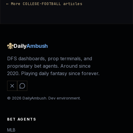
← More COLLEGE-FOOTBALL articles
Daily
Ambush
DFS dashboards, prop terminals, and
proprietary bet agents. Around since
2020. Playing daily fantasy since forever.
© 2026 DailyAmbush. Dev environment.
BET AGENTS
MLB