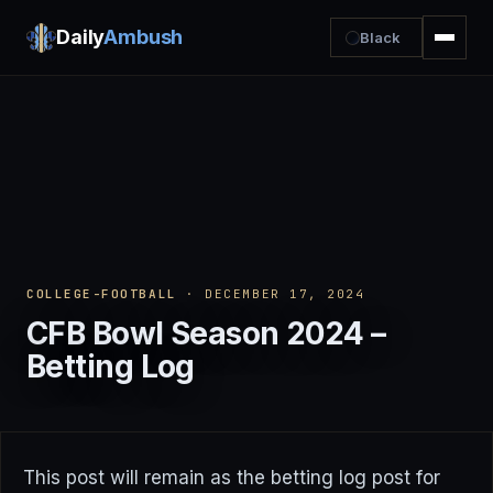
Daily
Ambush
Black
COLLEGE-FOOTBALL
· DECEMBER 17, 2024
CFB Bowl Season 2024 –
Betting Log
This post will remain as the betting log post for