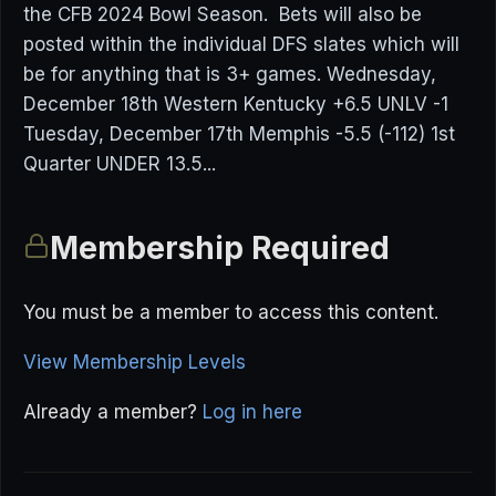
the CFB 2024 Bowl Season. Bets will also be
posted within the individual DFS slates which will
be for anything that is 3+ games. Wednesday,
December 18th Western Kentucky +6.5 UNLV -1
Tuesday, December 17th Memphis -5.5 (-112) 1st
Quarter UNDER 13.5...
Membership Required
You must be a member to access this content.
View Membership Levels
Already a member?
Log in here