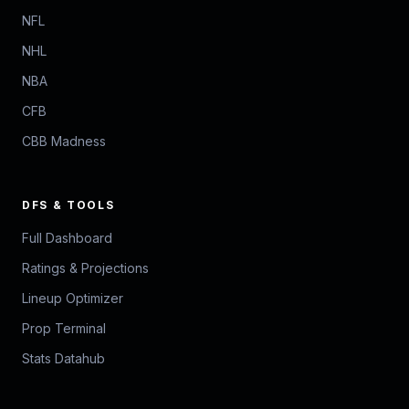
NFL
NHL
NBA
CFB
CBB Madness
DFS & TOOLS
Full Dashboard
Ratings & Projections
Lineup Optimizer
Prop Terminal
Stats Datahub