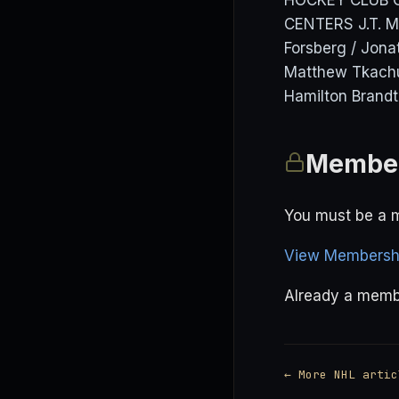
HOCKEY CLUB Co
CENTERS J.T. M
Forsberg / Jona
Matthew Tkachu
Hamilton Brandt
Member
You must be a m
View Membershi
Already a mem
← More NHL artic