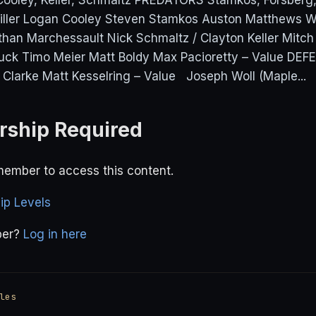
oley, Keller, Schmaltz PREDATORS Stamkos, Forsberg
iller Logan Cooley Steven Stamkos Auston Matthews W
than Marchessault Nick Schmaltz / Clayton Keller Mitc
ck Timo Meier Matt Boldy Max Pacioretty – Value DEF
 Clarke Matt Kesselring – Value Joseph Woll (Maple...
ship Required
ember to access this content.
p Levels
ber?
Log in here
les