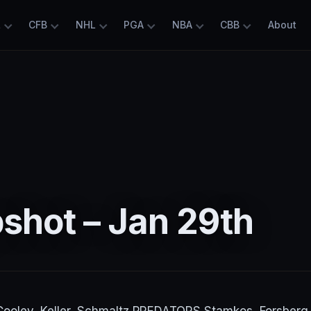
L
CFB
NHL
PGA
NBA
CBB
About
shot – Jan 29th