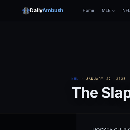
Daily
Ambush
Home
MLB
NF
NHL
· JANUARY 29, 2025
The Slap