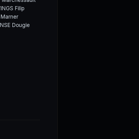
, Marchessault
INGS Filip
h Marner
ENSE Dougie