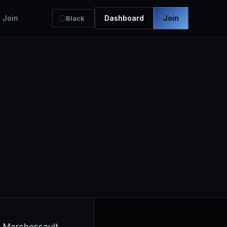
Join
Dashboard
Join
Black