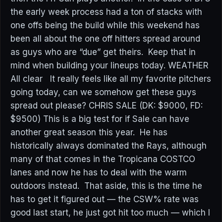
the early week process had a ton of stacks with
one offs being the build while this weekend has
been all about the one off hitters spread around
as guys who are “due” get theirs. Keep that in
mind when building your lineups today. WEATHER
All clear It really feels like all my favorite pitchers
going today, can we somehow get these guys
spread out please? CHRIS SALE (DK: $9000, FD:
$9500) This is a big test for if Sale can have
another great season this year. He has
historically always dominated the Rays, although
many of that comes in the Tropicana COSTCO
lanes and now he has to deal with the warm
outdoors instead. That aside, this is the time he
has to get it figured out — the CSW% rate was
good last start, he just got hit too much — which I