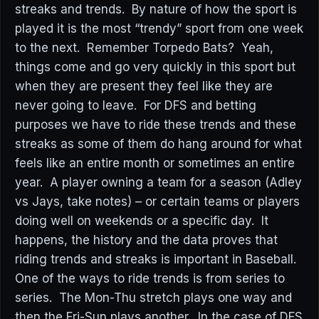
streaks and trends. By nature of how the sport is
played it is the most “trendy” sport from one week
to the next. Remember Torpedo Bats? Yeah,
things come and go very quickly in this sport but
when they are present they feel like they are
never going to leave. For DFS and betting
purposes we have to ride these trends and these
streaks as some of them do hang around for what
feels like an entire month or sometimes an entire
year. A player owning a team for a season (Adley
vs Jays, take notes) – or certain teams or players
doing well on weekends or a specific day. It
happens, the history and the data proves that
riding trends and streaks is important in Baseball.
One of the ways to ride trends is from series to
series. The Mon-Thu stretch plays one way and
then the Fri-Sun plays another. In the case of DFS