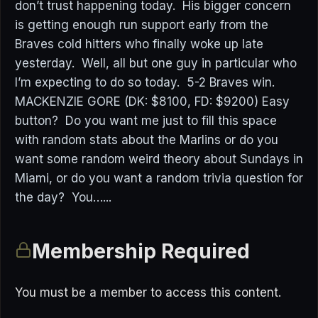
don’t trust happening today. His bigger concern
is getting enough run support early from the
Braves cold hitters who finally woke up late
yesterday. Well, all but one guy in particular who
I’m expecting to do so today. 5-2 Braves win.
MACKENZIE GORE (DK: $8100, FD: $9200) Easy
button? Do you want me just to fill this space
with random stats about the Marlins or do you
want some random weird theory about Sundays in
Miami, or do you want a random trivia question for
the day? You…...
Membership Required
You must be a member to access this content.