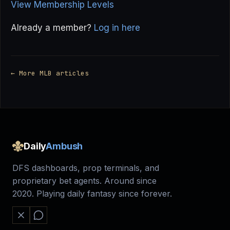
View Membership Levels
Already a member?
Log in here
← More MLB articles
Daily
Ambush
DFS dashboards, prop terminals, and
proprietary bet agents. Around since
2020. Playing daily fantasy since forever.