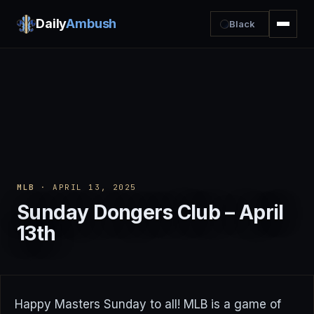
Daily
Ambush
Black
MLB
· APRIL 13, 2025
Sunday Dongers Club – April
13th
Happy Masters Sunday to all! MLB is a game of