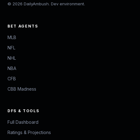
© 2026 DailyAmbush. Dev environment.
BET AGENTS
MLB
NFL
NHL
NBA
CFB
CBB Madness
DFS & TOOLS
Full Dashboard
Ratings & Projections