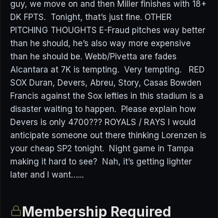
guy, we move on and then Miller finishes with 18+
DK FPTS. Tonight, that’s just fine. OTHER
PITCHING THOUGHTS E-Fraud pitches way better
than he should, he’s also way more expensive
than he should be. Webb/Pivetta are fades
Alcantara at 7K is tempting. Very tempting. RED
SOX Duran, Devers, Abreu, Story, Casas Bowden
Francis against the Sox lefties in this stadium is a
disaster waiting to happen. Please explain how
Devers is only 4700??? ROYALS / RAYS I would
anticipate someone out there thinking Lorenzen is
your cheap SP2 tonight. Night game in Tampa
making it hard to see? Nah, it’s getting lighter
later and I want…...
Membership Required