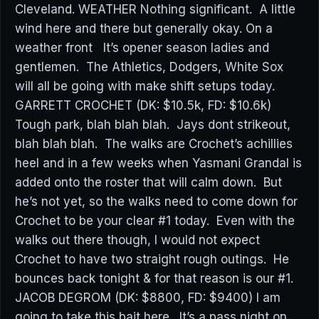
Cleveland. WEATHER Nothing significant. A little
wind here and there but generally okay. On a
weather front It’s opener season ladies and
gentlemen. The Athletics, Dodgers, White Sox
will all be going with make shift setups today.
GARRETT CROCHET (DK: $10.5k, FD: $10.6k)
Tough park, blah blah blah. Jays dont strikeout,
blah blah blah. The walks are Crochet’s achillies
heel and in a few weeks when Yasmani Grandal is
added onto the roster that will calm down. But
he’s not yet, so the walks need to come down for
Crochet to be your clear #1 today. Even with the
walks out there though, I would not expect
Crochet to have two straight rough outings. He
bounces back tonight & for that reason is our #1.
JACOB DEGROM (DK: $8800, FD: $9400) I am
going to take this bait here. It’s a pass night on