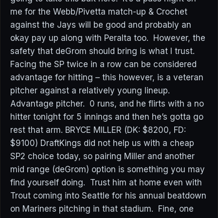
me for the Webb/Pivetta match-up & Crochet
against the Jays will be good and probably an
okay pay up along with Peralta too. However, the
safety that deGrom should bring is what I trust.
Facing the SP twice in a row can be considered
advantage for hitting – this however, is a veteran
pitcher against a relatively young lineup.
Advantage pitcher. 0 runs, and he flirts with a no
hitter tonight for 5 innings and then he’s gotta go
rest that arm. BRYCE MILLER (DK: $8200, FD:
$9100) DraftKings did not help us with a cheap
SP2 choice today, so pairing Miller and another
mid range (deGrom) option is something you may
find yourself doing. Trust him at home even with
Trout coming into Seattle for his annual beatdown
on Mariners pitching in that stadium. Fine, one