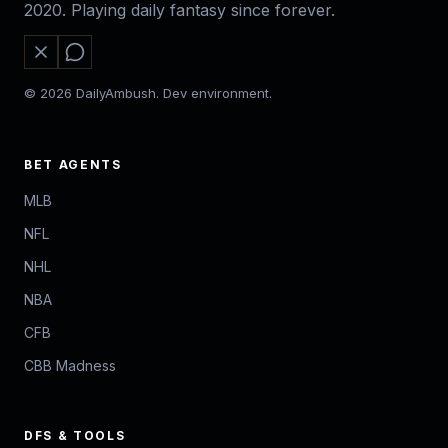
2020. Playing daily fantasy since forever.
© 2026 DailyAmbush. Dev environment.
BET AGENTS
MLB
NFL
NHL
NBA
CFB
CBB Madness
DFS & TOOLS