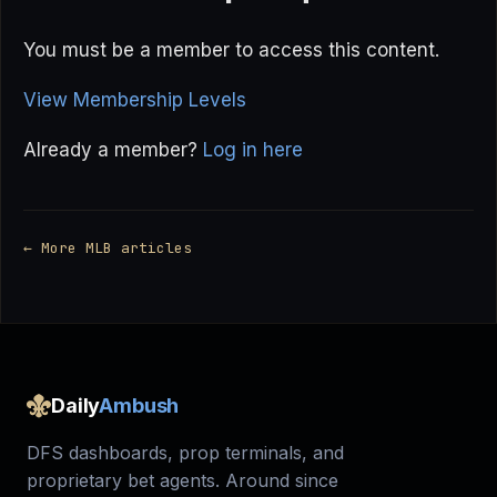
You must be a member to access this content.
View Membership Levels
Already a member?
Log in here
← More MLB articles
Daily
Ambush
DFS dashboards, prop terminals, and
proprietary bet agents. Around since