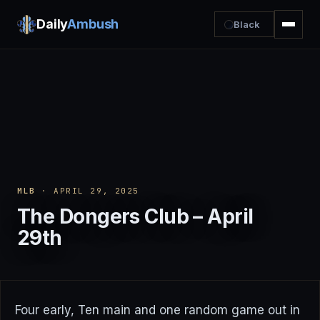
Daily
Ambush
Black
MLB
· APRIL 29, 2025
The Dongers Club – April
29th
Four early, Ten main and one random game out in