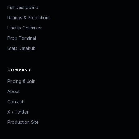
Full Dashboard
Ratings & Projections
Lineup Optimizer
Prop Terminal
Stats Datahub
COMPANY
Pricing & Join
About
Contact
X / Twitter
Production Site