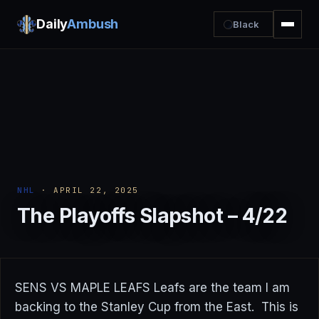
Daily
Ambush
Black
NHL
· APRIL 22, 2025
The Playoffs Slapshot – 4/22
SENS VS MAPLE LEAFS Leafs are the team I am
backing to the Stanley Cup from the East. This is