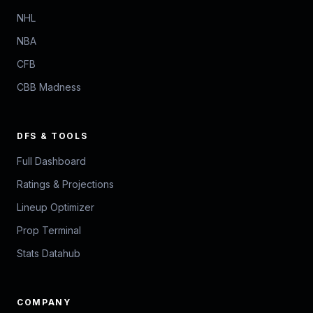
NHL
NBA
CFB
CBB Madness
DFS & TOOLS
Full Dashboard
Ratings & Projections
Lineup Optimizer
Prop Terminal
Stats Datahub
COMPANY