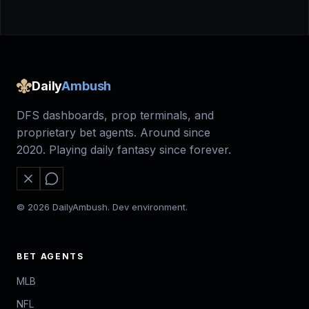
Daily
Ambush
DFS dashboards, prop terminals, and
proprietary bet agents. Around since
2020. Playing daily fantasy since forever.
© 2026 DailyAmbush. Dev environment.
BET AGENTS
MLB
NFL