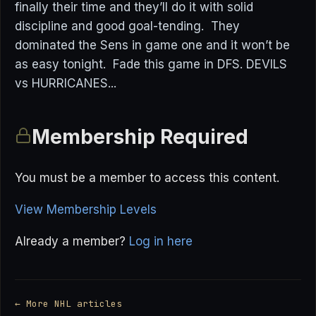
finally their time and they’ll do it with solid
discipline and good goal-tending. They
dominated the Sens in game one and it won’t be
as easy tonight. Fade this game in DFS. DEVILS
vs HURRICANES...
Membership Required
You must be a member to access this content.
View Membership Levels
Already a member?
Log in here
← More NHL articles