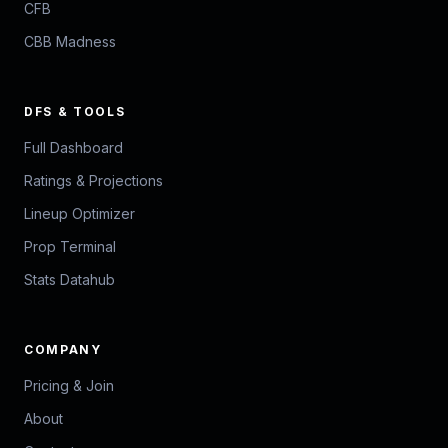
CFB
CBB Madness
DFS & TOOLS
Full Dashboard
Ratings & Projections
Lineup Optimizer
Prop Terminal
Stats Datahub
COMPANY
Pricing & Join
About