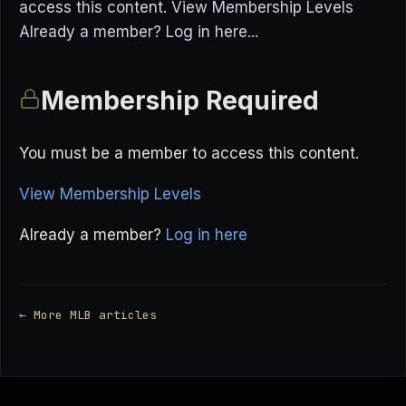
access this content. View Membership Levels
Already a member? Log in here...
Membership Required
You must be a member to access this content.
View Membership Levels
Already a member?
Log in here
← More MLB articles