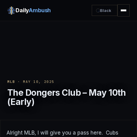
Daily
Ambush
Black
MLB
· MAY 10, 2025
The Dongers Club – May 10th
(Early)
Alright MLB, I will give you a pass here. Cubs