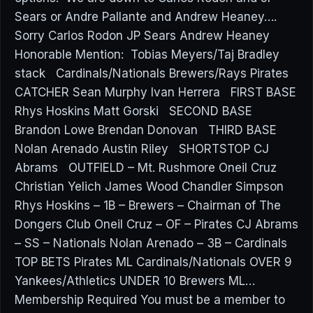
Sears or Andre Pallante and Andrew Heaney….
Sorry Carlos Rodon JP Sears Andrew Heaney
Honorable Mention: Tobias Meyers/Taj Bradley
stack Cardinals/Nationals Brewers/Rays Pirates
CATCHER Sean Murphy Ivan Herrera FIRST BASE
Rhys Hoskins Matt Gorski SECOND BASE
Brandon Lowe Brendan Donovan THIRD BASE
Nolan Arenado Austin Riley SHORTSTOP CJ
Abrams OUTFIELD – Mt. Rushmore Oneil Cruz
Christian Yelich James Wood Chandler Simpson
Rhys Hoskins – 1B – Brewers – Chairman of The
Dongers Club Oneil Cruz – OF – Pirates CJ Abrams
– SS – Nationals Nolan Arenado – 3B – Cardinals
TOP BETS Pirates ML Cardinals/Nationals OVER 9
Yankees/Athletics UNDER 10 Brewers ML…
Membership Required You must be a member to