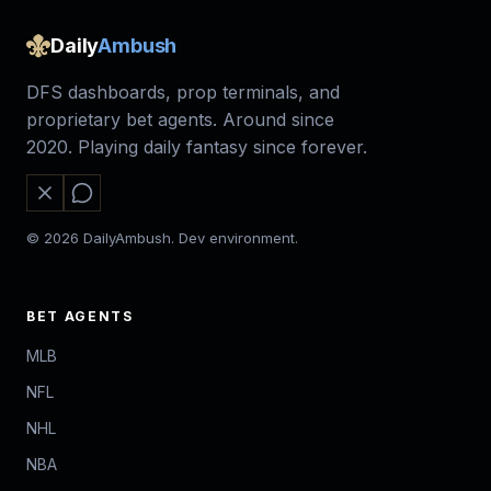
Daily
Ambush
DFS dashboards, prop terminals, and
proprietary bet agents. Around since
2020. Playing daily fantasy since forever.
© 2026 DailyAmbush. Dev environment.
BET AGENTS
MLB
NFL
NHL
NBA