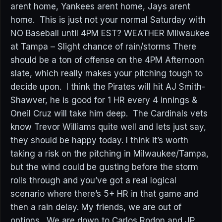
arent home, Yankees arent home, Jays arent
home. This is just not your normal Saturday with
NO Baseball until 4PM EST? WEATHER Milwaukee
at Tampa – Slight chance of rain/storms There
should be a ton of offense on the 4PM Afternoon
slate, which really makes your pitching tough to
decide upon. I think the Pirates will hit AJ Smith-
Shawver, he is good for 1 HR every 4 innings &
Oneil Cruz will take him deep. The Cardinals vets
know Trevor Williams quite well and lets just say,
they should be happy today. I think it’s worth
taking a risk on the pitching in Milwaukee/Tampa,
but the wind could be gusting before the storm
rolls through and you’ve got a real logical
scenario where there’s 5+ HR in that game and
then a rain delay. My friends, we are out of
options. We are down to Carlos Rodon and JP