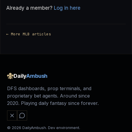
Already a member?
Log in here
← More MLB articles
Daily
Ambush
DFS dashboards, prop terminals, and
proprietary bet agents. Around since
2020. Playing daily fantasy since forever.
© 2026 DailyAmbush. Dev environment.