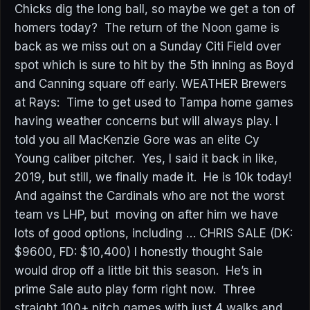
Chicks dig the long ball, so maybe we get a ton of
homers today? The return of the Noon game is
back as we miss out on a Sunday Citi Field over
spot which is sure to hit by the 5th inning as Boyd
and Canning square off early. WEATHER Brewers
at Rays: Time to get used to Tampa home games
having weather concerns but will always play. I
told you all MacKenzie Gore was an elite Cy
Young caliber pitcher. Yes, I said it back in like,
2019, but still, we finally made it. He is 10k today!
And against the Cardinals who are not the worst
team vs LHP, but moving on after him we have
lots of good options, including … CHRIS SALE (DK:
$9600, FD: $10,400) I honestly thought Sale
would drop off a little bit this season. He’s in
prime Sale auto play form right now. Three
straight 100+ pitch games with just 4 walks and