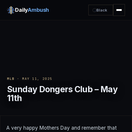
Daily
Ambush
Black
MLB
· MAY 11, 2025
Sunday Dongers Club – May
11th
A very happy Mothers Day and remember that