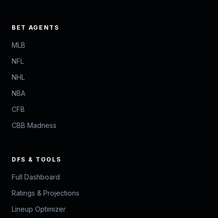
BET AGENTS
MLB
NFL
NHL
NBA
CFB
CBB Madness
DFS & TOOLS
Full Dashboard
Ratings & Projections
Lineup Optimizer