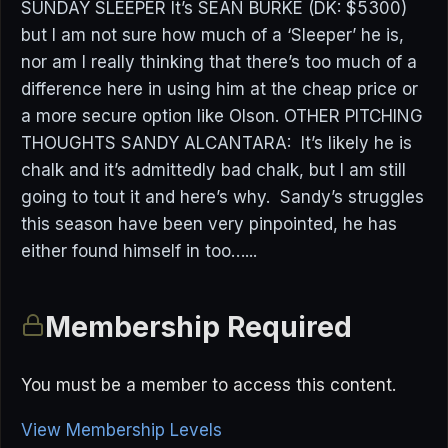
SUNDAY SLEEPER It’s SEAN BURKE (DK: $5300)
but I am not sure how much of a ‘Sleeper’ he is,
nor am I really thinking that there’s too much of a
difference here in using him at the cheap price or
a more secure option like Olson. OTHER PITCHING
THOUGHTS SANDY ALCANTARA: It’s likely he is
chalk and it’s admittedly bad chalk, but I am still
going to tout it and here’s why. Sandy’s struggles
this season have been very pinpointed, he has
either found himself in too…...
Membership Required
You must be a member to access this content.
View Membership Levels