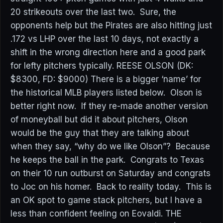
20 strikeouts over the last two. Sure, the
opponents help but the Pirates are also hitting just
.172 vs LHP over the last 10 days, not exactly a
shift in the wrong direction here and a good park
for lefty pitchers typically. REESE OLSON (DK:
$8300, FD: $9000) There is a bigger ‘name’ for
the historical MLB players listed below. Olson is
better right now. If they re-made another version
of moneyball but did it about pitchers, Olson
would be the guy that they are talking about
when they say, “why do we like Olson”? Because
he keeps the ball in the park. Congrats to Texas
on their 10 run outburst on Saturday and congrats
to Joc on his homer. Back to reality today. This is
an OK spot to game stack pitchers, but I have a
less than confident feeling on Eovaldi. THE