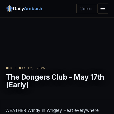
Daily
Ambush
Black
MLB
· MAY 17, 2025
The Dongers Club – May 17th
(Early)
WEATHER Windy in Wrigley Heat everywhere