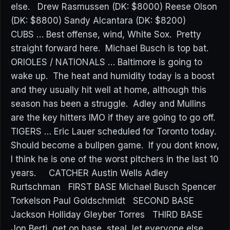
else. Drew Rasmussen (DK: $8000) Reese Olson
(DK: $8800) Sandy Alcantara (DK: $8200)
CUBS … Best offense, wind, White Sox. Pretty
straight forward here. Michael Busch is top bat.
ORIOLES / NATIONALS … Baltimore is going to
wake up. The heat and humidity today is a boost
and they usually hit well at home, although this
season has been a struggle. Adley and Mullins
are the key hitters IMO if they are going to go off.
TIGERS … Eric Lauer scheduled for Toronto today.
Should become a bullpen game. If you dont know,
I think he is one of the worst pitchers in the last 10
years. CATCHER Austin Wells Adley
Rurtschman FIRST BASE Michael Busch Spencer
Torkelson Paul Goldschmidt SECOND BASE
Jackson Holliday Gleyber Torres THIRD BASE
Jon Berti, get on base, steal, let everyone else