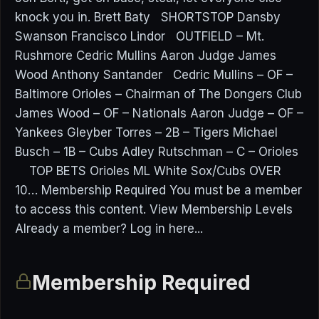
knock you in. Brett Baty SHORTSTOP Dansby
Swanson Francisco Lindor OUTFIELD – Mt.
Rushmore Cedric Mullins Aaron Judge James
Wood Anthony Santander Cedric Mullins – OF –
Baltimore Orioles – Chairman of The Dongers Club
James Wood – OF – Nationals Aaron Judge – OF –
Yankees Gleyber Torres – 2B – Tigers Michael
Busch – 1B – Cubs Adley Rutschman – C – Orioles
TOP BETS Orioles ML White Sox/Cubs OVER
10… Membership Required You must be a member
to access this content. View Membership Levels
Already a member? Log in here...
Membership Required