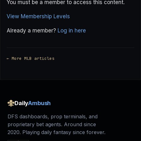
You must be a member to access this content.
View Membership Levels
Already a member?
Log in here
← More MLB articles
Daily
Ambush
DFS dashboards, prop terminals, and
proprietary bet agents. Around since
2020. Playing daily fantasy since forever.