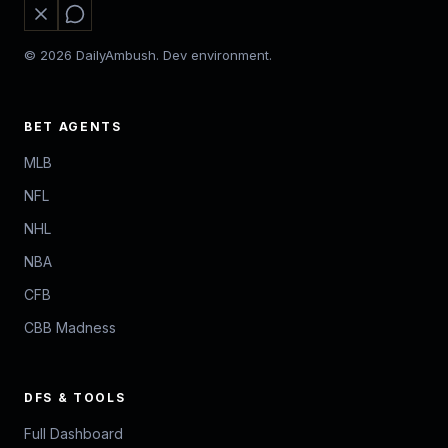
© 2026 DailyAmbush. Dev environment.
BET AGENTS
MLB
NFL
NHL
NBA
CFB
CBB Madness
DFS & TOOLS
Full Dashboard