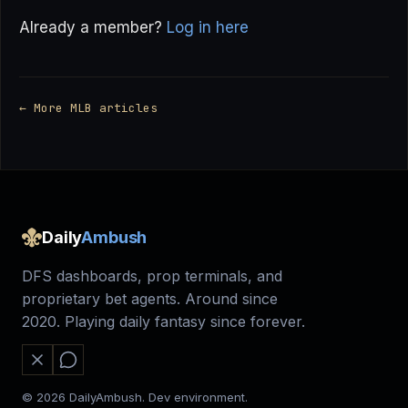
Already a member?
Log in here
← More MLB articles
Daily
Ambush
DFS dashboards, prop terminals, and
proprietary bet agents. Around since
2020. Playing daily fantasy since forever.
© 2026 DailyAmbush. Dev environment.