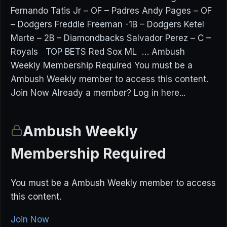
Fernando Tatis Jr – OF – Padres Andy Pages – OF
– Dodgers Freddie Freeman -1B – Dodgers Ketel
Marte – 2B – Diamondbacks Salvador Perez – C –
Royals TOP BETS Red Sox ML … Ambush
Weekly Membership Required You must be a
Ambush Weekly member to access this content.
Join Now Already a member? Log in here...
Ambush Weekly
Membership Required
You must be a Ambush Weekly member to access
this content.
Join Now