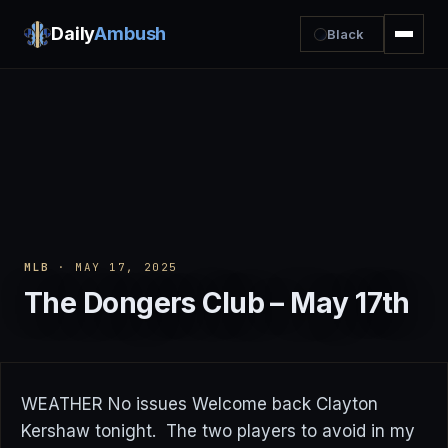
Daily
Ambush
Black
MLB
· MAY 17, 2025
The Dongers Club – May 17th
WEATHER No issues Welcome back Clayton
Kershaw tonight. The two players to avoid in my