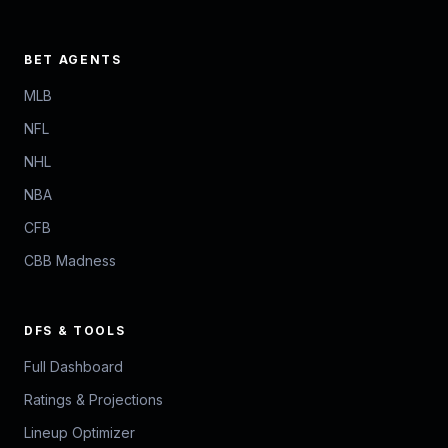
BET AGENTS
MLB
NFL
NHL
NBA
CFB
CBB Madness
DFS & TOOLS
Full Dashboard
Ratings & Projections
Lineup Optimizer