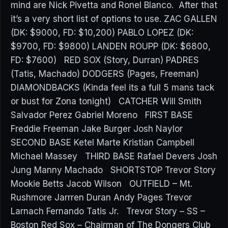
mind are Nick Pivetta and Ronel Blanco. After that
it’s a very short list of options to use. ZAC GALLEN
(DK: $9000, FD: $10,200) PABLO LOPEZ (DK:
$9700, FD: $9800) LANDEN ROUPP (DK: $6800,
FD: $7600) RED SOX (Story, Durran) PADRES
(Tatis, Machado) DODGERS (Pages, Freeman)
DIAMONDBACKS (Kinda feel its a full 5 mans tack
or bust for Zona tonight) CATCHER Will Smith
Salvador Perez Gabriel Moreno FIRST BASE
Freddie Freeman Jake Burger Josh Naylor
SECOND BASE Ketel Marte Kristian Campbell
Michael Massey THIRD BASE Rafael Devers Josh
Jung Manny Machado SHORTSTOP Trevor Story
Mookie Betts Jacob Wilson OUTFIELD – Mt.
Rushmore Jarrren Duran Andy Pages Trevor
Larnach Fernando Tatis Jr. Trevor Story – SS –
Boston Red Sox – Chairman of The Dongers Club