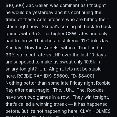
$10,600) Zac Gallen was dominant as I thought
he would be yesterday and it’s continuing the
trend of these ‘Ace’ pitchers who are hitting their
stride right now. Skubal’s coming off back to back
games with 35%+ or higher CSW rates and only
had to throw 91 pitches to strikeout 11 Orioles last
Sunday. Now the Angels, without Trout and a
33% strikeout rate vs LHP over the last 10 days
are supposed to make us sweat only 10.5k in
salary tonight? Uh. Alright, lets not be stupid
here. ROBBIE RAY (DK: $8600, FD: $8400)
Nothing better than some late Friday night Robbie
Ray after dark magic. The… Uh.. The, Rockies
have won two games in a row. They win tonight,
that’s called a winning streak — it has happened
before. But it’s not happening here. CLAY HOLMES