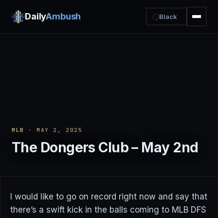
Daily
Ambush
Black
MLB
· MAY 2, 2025
The Dongers Club – May 2nd
I would like to go on record right now and say that
there’s a swift kick in the balls coming to MLB DFS