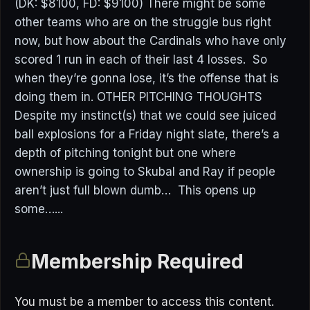
(DK: $8100, FD: $9100) There might be some
other teams who are on the struggle bus right
now, but how about the Cardinals who have only
scored 1 run in each of their last 4 losses. So
when they’re gonna lose, it’s the offense that is
doing them in. OTHER PITCHING THOUGHTS
Despite my instinct(s) that we could see juiced
ball explosions for a Friday night slate, there’s a
depth of pitching tonight but one where
ownership is going to Skubal and Ray if people
aren’t just full blown dumb… This opens up
some…...
Membership Required
You must be a member to access this content.