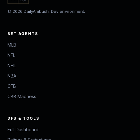
© 2026 DailyAmbush. Dev environment.
BET AGENTS
MLB
NFL
NHL
NBA
CFB
CBB Madness
DFS & TOOLS
Full Dashboard
Ratings & Projections