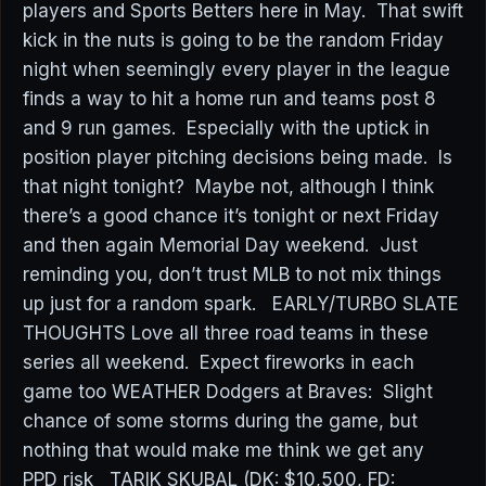
players and Sports Betters here in May. That swift
kick in the nuts is going to be the random Friday
night when seemingly every player in the league
finds a way to hit a home run and teams post 8
and 9 run games. Especially with the uptick in
position player pitching decisions being made. Is
that night tonight? Maybe not, although I think
there’s a good chance it’s tonight or next Friday
and then again Memorial Day weekend. Just
reminding you, don’t trust MLB to not mix things
up just for a random spark. EARLY/TURBO SLATE
THOUGHTS Love all three road teams in these
series all weekend. Expect fireworks in each
game too WEATHER Dodgers at Braves: Slight
chance of some storms during the game, but
nothing that would make me think we get any
PPD risk TARIK SKUBAL (DK: $10,500, FD: