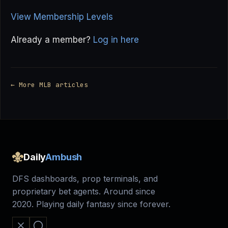
View Membership Levels
Already a member?
Log in here
← More MLB articles
Daily
Ambush
DFS dashboards, prop terminals, and
proprietary bet agents. Around since
2020. Playing daily fantasy since forever.