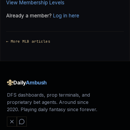
View Membership Levels
Already a member?
Log in here
← More MLB articles
Daily
Ambush
DFS dashboards, prop terminals, and
proprietary bet agents. Around since
2020. Playing daily fantasy since forever.