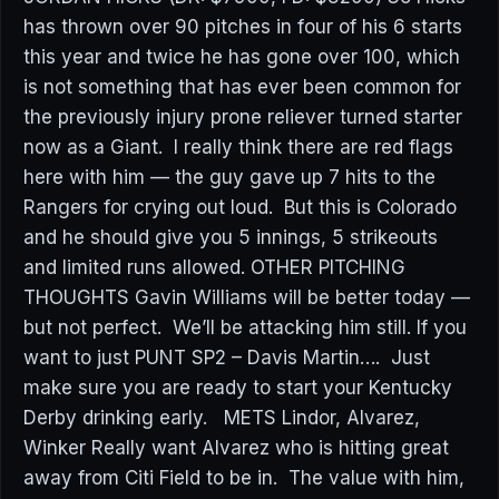
has thrown over 90 pitches in four of his 6 starts
this year and twice he has gone over 100, which
is not something that has ever been common for
the previously injury prone reliever turned starter
now as a Giant. I really think there are red flags
here with him — the guy gave up 7 hits to the
Rangers for crying out loud. But this is Colorado
and he should give you 5 innings, 5 strikeouts
and limited runs allowed. OTHER PITCHING
THOUGHTS Gavin Williams will be better today —
but not perfect. We’ll be attacking him still. If you
want to just PUNT SP2 – Davis Martin…. Just
make sure you are ready to start your Kentucky
Derby drinking early. METS Lindor, Alvarez,
Winker Really want Alvarez who is hitting great
away from Citi Field to be in. The value with him,