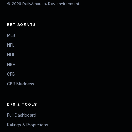
© 2026 DailyAmbush. Dev environment.
BET AGENTS
MLB
NFL
NHL
NBA
CFB
CBB Madness
DFS & TOOLS
Full Dashboard
Ratings & Projections