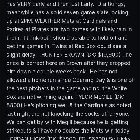
has VERY Early and then just Early. DraftKings,
meanwhile has a solid seven game slate locking
up at 2PM. WEATHER Mets at Cardinals and
Padres at Pirates are two games with likely rain in
them. I think both should be able to hold off and
get the games in. Twins at Red Sox could see a
slight delay. HUNTER BROWN (DK: $10,900) The
price is correct here on Brown after they dropped
him down a couple weeks back. He has not
allowed a home run since Opening Day & is one of
the best pitchers in the game and no, the White
Sox are not winning again. TYLOR MEGILL (DK:
8800) He’s pitching well & the Cardinals as noted
last night are not knocking the socks off anyone.
We can get by with Megill because he is getting
strikeouts & I have no doubts the Mets win today
JORDAN HICKS (DK: $7900, FD: $8200) So Hicks