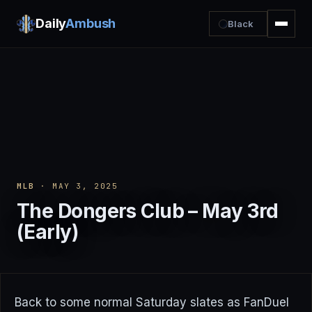
Daily
Ambush
Black
MLB
· MAY 3, 2025
The Dongers Club – May 3rd
(Early)
Back to some normal Saturday slates as FanDuel