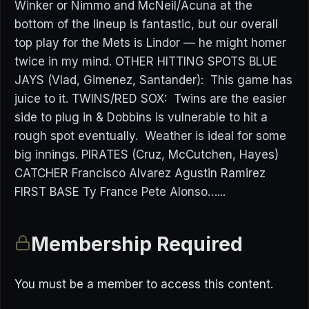
Winker or Nimmo and McNeil/Acuna at the
bottom of the lineup is fantastic, but our overall
top play for the Mets is Lindor — he might homer
twice in my mind. OTHER HITTING SPOTS BLUE
JAYS (Vlad, Gimenez, Santander): This game has
juice to it. TWINS/RED SOX: Twins are the easier
side to plug in & Dobbins is vulnerable to hit a
rough spot eventually. Weather is ideal for some
big innings. PIRATES (Cruz, McCutchen, Hayes)
CATCHER Francisco Alvarez Agustin Ramirez
FIRST BASE Ty France Pete Alonso…...
Membership Required
You must be a member to access this content.