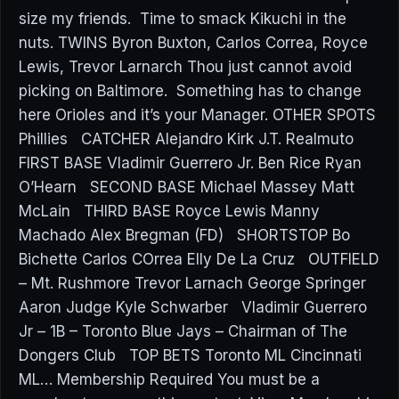
size my friends. Time to smack Kikuchi in the
nuts. TWINS Byron Buxton, Carlos Correa, Royce
Lewis, Trevor Larnarch Thou just cannot avoid
picking on Baltimore. Something has to change
here Orioles and it’s your Manager. OTHER SPOTS
Phillies CATCHER Alejandro Kirk J.T. Realmuto
FIRST BASE Vladimir Guerrero Jr. Ben Rice Ryan
O’Hearn SECOND BASE Michael Massey Matt
McLain THIRD BASE Royce Lewis Manny
Machado Alex Bregman (FD) SHORTSTOP Bo
Bichette Carlos COrrea Elly De La Cruz OUTFIELD
– Mt. Rushmore Trevor Larnach George Springer
Aaron Judge Kyle Schwarber Vladimir Guerrero
Jr – 1B – Toronto Blue Jays – Chairman of The
Dongers Club TOP BETS Toronto ML Cincinnati
ML… Membership Required You must be a