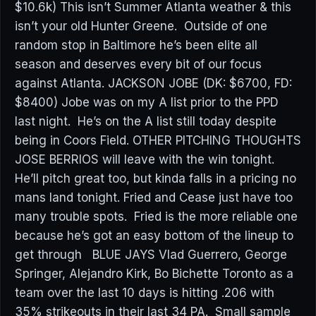
$10.6k) This isn’t Summer Atlanta weather & this
isn’t your old Hunter Greene. Outside of one
random stop in Baltimore he’s been elite all
season and deserves every bit of our focus
against Atlanta. JACKSON JOBE (DK: $6700, FD:
$8400) Jobe was on my A list prior to the PPD
last night. He’s on the A list still today despite
being in Coors Field. OTHER PITCHING THOUGHTS
JOSE BERRIOS will leave with the win tonight.
He’ll pitch great too, but kinda falls in a pricing no
mans land tonight. Fried and Cease just have too
many trouble spots. Fried is the more reliable one
because he’s got an easy bottom of the lineup to
get through BLUE JAYS Vlad Guerrero, George
Springer, Alejandro Kirk, Bo Bichette Toronto as a
team over the last 10 days is hitting .206 with
35% strikeouts in their last 34 PA. Small sample