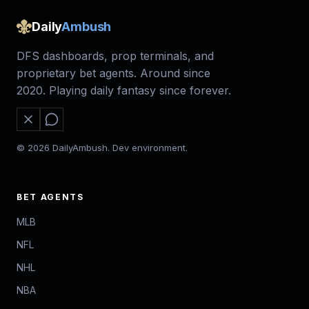
Daily
Ambush
DFS dashboards, prop terminals, and
proprietary bet agents. Around since
2020. Playing daily fantasy since forever.
© 2026 DailyAmbush. Dev environment.
BET AGENTS
MLB
NFL
NHL
NBA