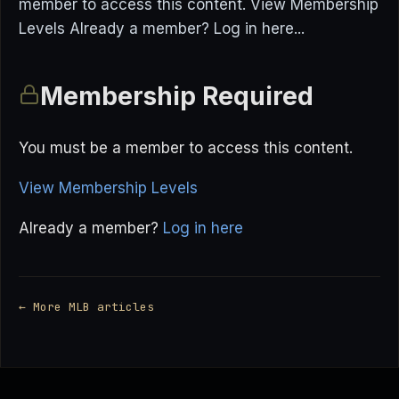
member to access this content. View Membership
Levels Already a member? Log in here...
Membership Required
You must be a member to access this content.
View Membership Levels
Already a member?
Log in here
← More MLB articles