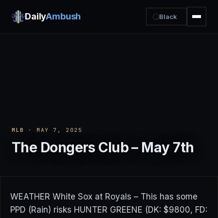
Daily
Ambush
Black
MLB
· MAY 7, 2025
The Dongers Club – May 7th
WEATHER White Sox at Royals – This has some
PPD (Rain) risks HUNTER GREENE (DK: $9800, FD: