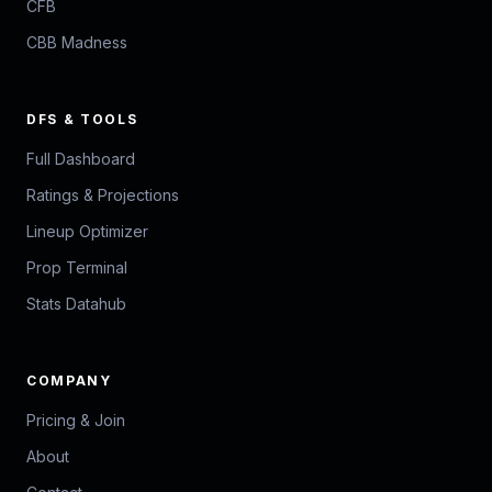
CFB
CBB Madness
DFS & TOOLS
Full Dashboard
Ratings & Projections
Lineup Optimizer
Prop Terminal
Stats Datahub
COMPANY
Pricing & Join
About