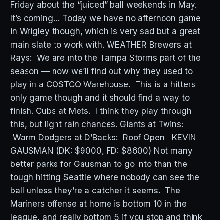
Friday about the “juiced” ball weekends in May.
It’s coming… Today we have no afternoon game
in Wrigley though, which is very sad but a great
main slate to work with. WEATHER Brewers at
Rays: We are into the Tampa Storms part of the
season — now we’ll find out why they used to
play in a COSTCO Warehouse. This is a hitters
only game though and it should find a way to
finish. Cubs at Mets: I think they play through
this, but light rain chances. Giants at Twins:
Warm Dodgers at D’Backs: Roof Open KEVIN
GAUSMAN (DK: $9000, FD: $8600) Not many
better parks for Gausman to go into than the
tough hitting Seattle where nobody can see the
ball unless they’re a catcher it seems. The
Mariners offense at home is bottom 10 in the
league, and really bottom 5 if you stop and think