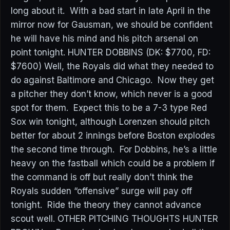
long about it. With a bad start in late April in the
mirror now for Gausman, we should be confident
he will have his mind and his pitch arsenal on
point tonight. HUNTER DOBBINS (DK: $7700, FD:
$7600) Well, the Royals did what they needed to
do against Baltimore and Chicago. Now they get
a pitcher they don’t know, which never is a good
spot for them. Expect this to be a 7-3 type Red
Sox win tonight, although Lorenzen should pitch
better for about 2 innings before Boston explodes
the second time through. For Dobbins, he’s a little
heavy on the fastball which could be a problem if
the command is off but really don’t think the
Royals sudden “offensive” surge will pay off
tonight. Ride the theory they cannot advance
scout well. OTHER PITCHING THOUGHTS HUNTER