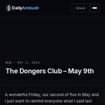
Daily
Ambush
Black
MLB
· MAY 9, 2025
The Dongers Club – May 9th
A wonderful Friday, our second of five in May and
I just want to remind everyone what I said last