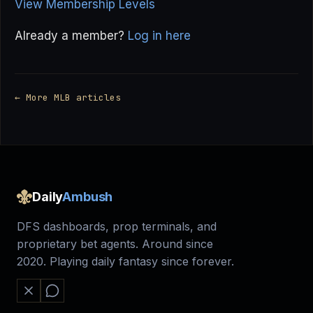
View Membership Levels
Already a member?
Log in here
← More MLB articles
Daily
Ambush
DFS dashboards, prop terminals, and
proprietary bet agents. Around since
2020. Playing daily fantasy since forever.