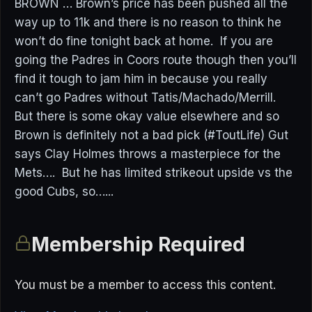
BROWN … Brown’s price has been pushed all the
way up to 11k and there is no reason to think he
won’t do fine tonight back at home. If you are
going the Padres in Coors route though then you’ll
find it tough to jam him in because you really
can’t go Padres without Tatis/Machado/Merrill.
But there is some okay value elsewhere and so
Brown is definitely not a bad pick (#ToutLife) Gut
says Clay Holmes throws a masterpiece for the
Mets…. But he has limited strikeout upside vs the
good Cubs, so…...
Membership Required
You must be a member to access this content.