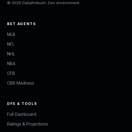
© 2026 DailyAmbush. Dev environment.
BET AGENTS
MLB
NFL
NHL
NBA
CFB
CBB Madness
DFS & TOOLS
Full Dashboard
Ratings & Projections